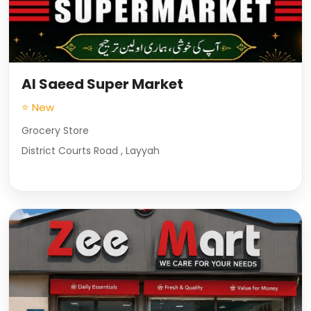
Al Saeed Super Market
⭐ New
Grocery Store
District Courts Road , Layyah