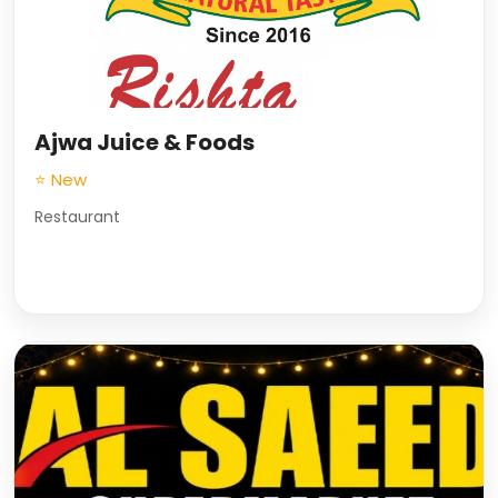
Ajwa Juice & Foods
⭐ New
Restaurant