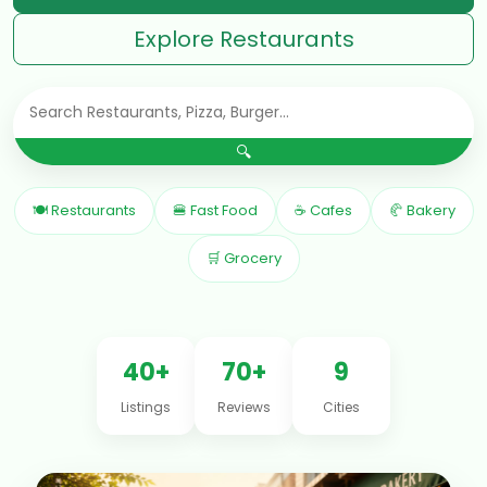
Explore Restaurants
🔍
🍽 Restaurants
🍔 Fast Food
☕ Cafes
🥐 Bakery
🛒 Grocery
40+
70+
9
Listings
Reviews
Cities