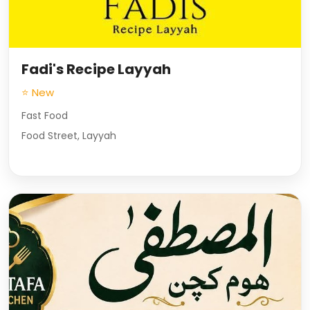
Fadi's Recipe Layyah
⭐ New
Fast Food
Food Street, Layyah