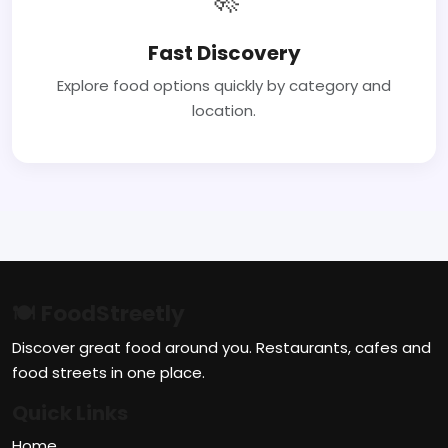
Fast Discovery
Explore food options quickly by category and
location.
🍽 FoodStreetly
Discover great food around you. Restaurants, cafes and
food streets in one place.
Quick Links
Home