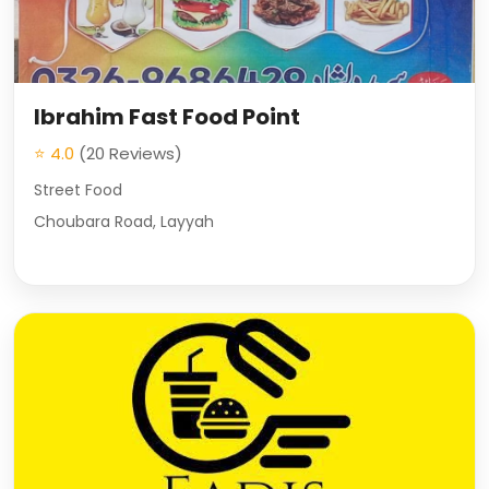
Ibrahim Fast Food Point
⭐ 4.0
(20 Reviews)
Street Food
Choubara Road, Layyah