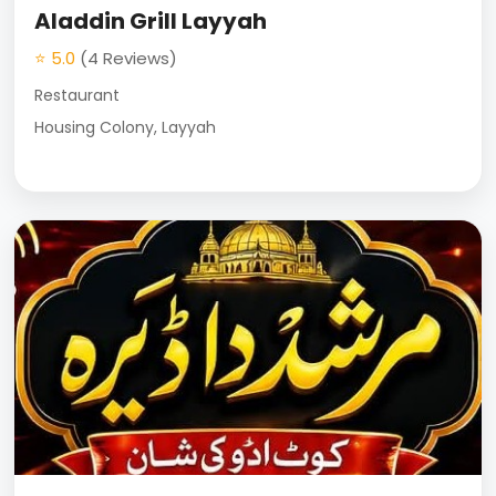
Aladdin Grill Layyah
⭐ 5.0
(4 Reviews)
Restaurant
Housing Colony, Layyah