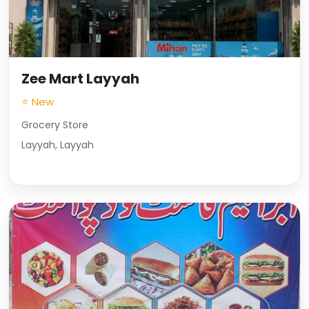
Zee Mart Layyah
⭐ New
Grocery Store
Layyah, Layyah