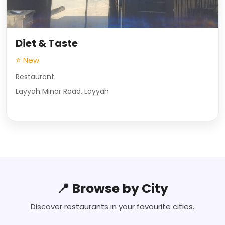
Diet & Taste
⭐ New
Restaurant
Layyah Minor Road, Layyah
📍 Browse by City
Discover restaurants in your favourite cities.