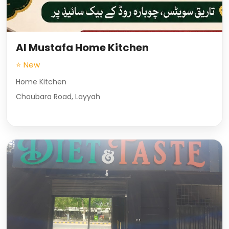
Al Mustafa Home Kitchen
⭐ New
Home Kitchen
Choubara Road, Layyah