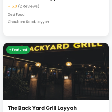
⭐ 5.0
(2 Reviews)
Desi Food
Choubara Road, Layyah
⭐ Featured
The Back Yard Grill Layyah