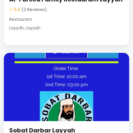
⭐ 5.0
(2 Reviews)
Restaurant
Layyah, Layyah
Sobat Darbar Layyah