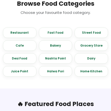
Browse Food Categories
Choose your favourite food category.
Restaurant
Fast Food
Street Food
Cafe
Bakery
Grocery Store
Desi Food
Nashta Point
Dairy
Juice Point
Halwa Pori
Home Kitchen
🔥 Featured Food Places