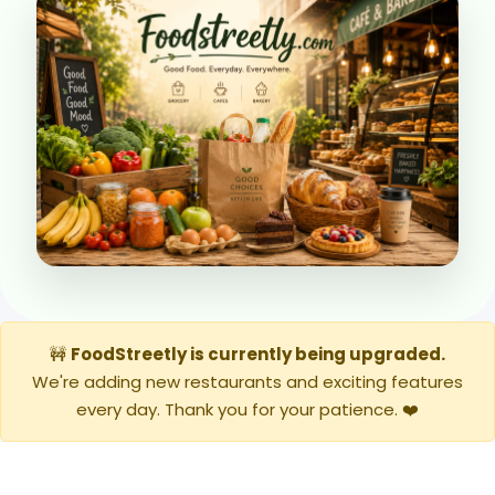
🚧
FoodStreetly is currently being upgraded.
We're adding new restaurants and exciting features
every day. Thank you for your patience. ❤️