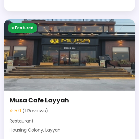
⭐ Featured
Musa Cafe Layyah
⭐ 5.0
(1 Reviews)
Restaurant
Housing Colony, Layyah