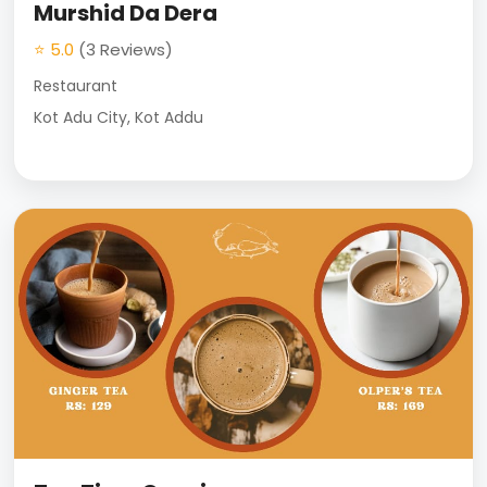
Murshid Da Dera
⭐ 5.0
(3 Reviews)
Restaurant
Kot Adu City, Kot Addu