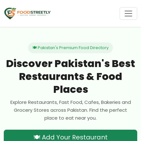
🍽 Pakistan's Premium Food Directory
Discover Pakistan's Best
Restaurants & Food
Places
Explore Restaurants, Fast Food, Cafes, Bakeries and
Grocery Stores across Pakistan. Find the perfect
place to eat near you.
🍽 Add Your Restaurant