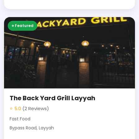
⭐ Featured
The Back Yard Grill Layyah
⭐ 5.0
(2 Reviews)
Fast Food
Bypass Road, Layyah