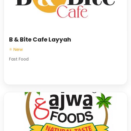
B & Bite Cafe Layyah
⭐ New
Fast Food