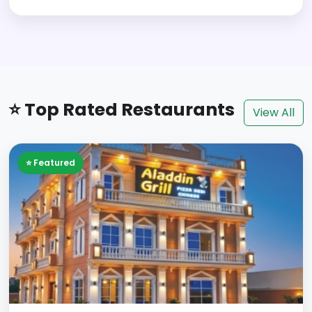
⭐ Top Rated Restaurants
View All
⭐ Featured