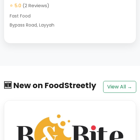
⭐ 5.0
(2 Reviews)
Fast Food
Bypass Road, Layyah
🆕 New on FoodStreetly
View All →