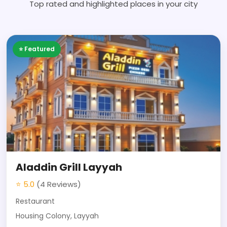
Top rated and highlighted places in your city
⭐ Featured
Aladdin Grill Layyah
⭐ 5.0
(4 Reviews)
Restaurant
Housing Colony, Layyah