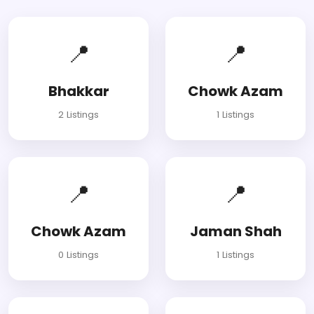
📍
📍
Bhakkar
Chowk Azam
2 Listings
1 Listings
📍
📍
Chowk Azam
Jaman Shah
0 Listings
1 Listings