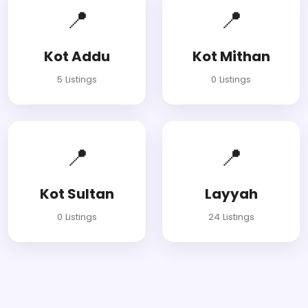
📍
📍
Kot Addu
Kot Mithan
5 Listings
0 Listings
📍
📍
Kot Sultan
Layyah
0 Listings
24 Listings