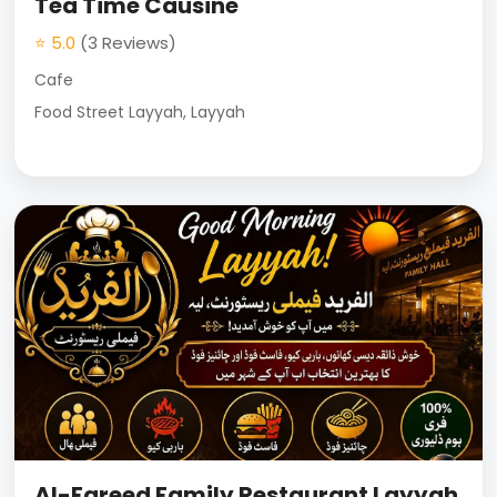
Tea Time Causine
⭐ 5.0
(3 Reviews)
Cafe
Food Street Layyah, Layyah
Al-Fareed Family Restaurant Layyah