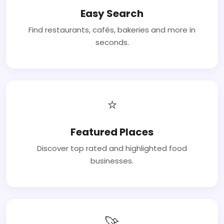
Easy Search
Find restaurants, cafés, bakeries and more in
seconds.
⭐
Featured Places
Discover top rated and highlighted food
businesses.
🚀