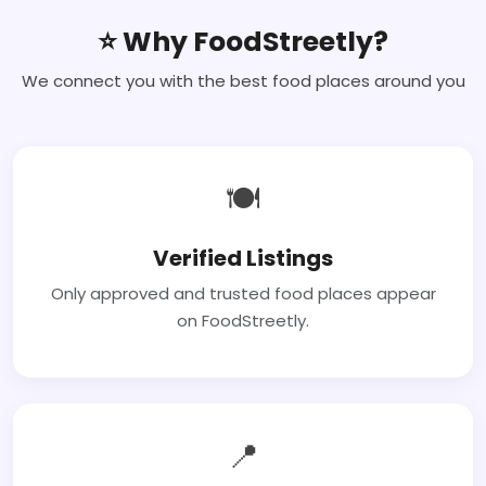
⭐ Why FoodStreetly?
We connect you with the best food places around you
🍽
Verified Listings
Only approved and trusted food places appear
on FoodStreetly.
📍