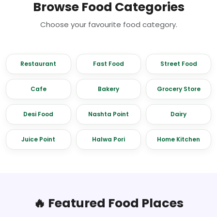
Browse Food Categories
Choose your favourite food category.
Restaurant
Fast Food
Street Food
Cafe
Bakery
Grocery Store
Desi Food
Nashta Point
Dairy
Juice Point
Halwa Pori
Home Kitchen
🔥 Featured Food Places