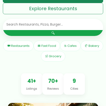
Explore Restaurants
🔍
🍽 Restaurants
🍔 Fast Food
☕ Cafes
🥐 Bakery
🛒 Grocery
41+
70+
9
Listings
Reviews
Cities