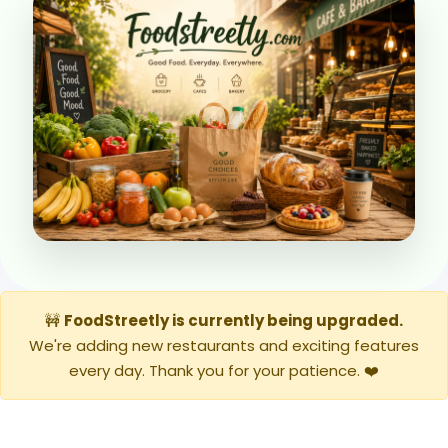
🚧
FoodStreetly is currently being upgraded.
We're adding new restaurants and exciting features
every day. Thank you for your patience. ❤️