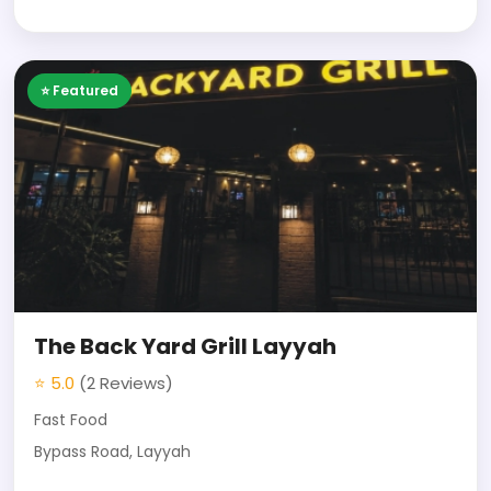
⭐ Featured
The Back Yard Grill Layyah
⭐ 5.0
(2 Reviews)
Fast Food
Bypass Road, Layyah