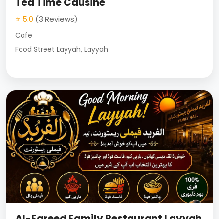
Tea Time Causine
⭐ 5.0
(3 Reviews)
Cafe
Food Street Layyah, Layyah
Al-Fareed Family Restaurant Layyah