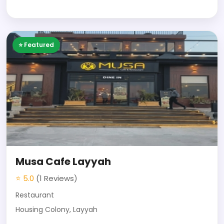
⭐ Featured
Musa Cafe Layyah
⭐ 5.0
(1 Reviews)
Restaurant
Housing Colony, Layyah