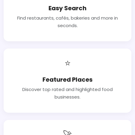
Easy Search
Find restaurants, cafés, bakeries and more in
seconds.
⭐
Featured Places
Discover top rated and highlighted food
businesses.
🚀