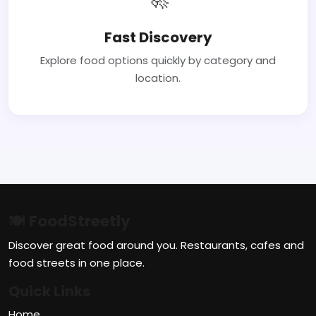
Fast Discovery
Explore food options quickly by category and
location.
🍽 FoodStreetly
Discover great food around you. Restaurants, cafes and
food streets in one place.
Quick Links
Home