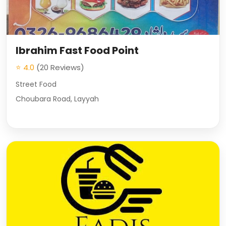
Ibrahim Fast Food Point
⭐ 4.0
(20 Reviews)
Street Food
Choubara Road, Layyah