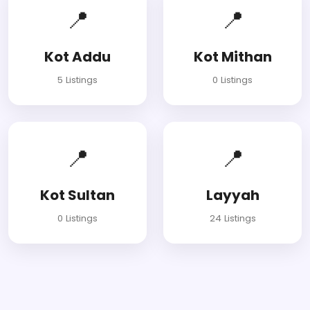
📍
📍
Kot Addu
Kot Mithan
5 Listings
0 Listings
📍
📍
Kot Sultan
Layyah
0 Listings
24 Listings