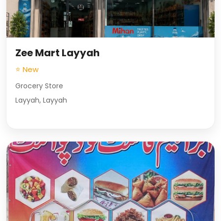
Zee Mart Layyah
⭐ New
Grocery Store
Layyah, Layyah