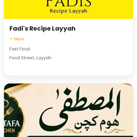
Fadi's Recipe Layyah
⭐ New
Fast Food
Food Street, Layyah