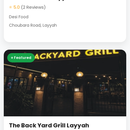
⭐ 5.0
(2 Reviews)
Desi Food
Choubara Road, Layyah
⭐ Featured
The Back Yard Grill Layyah