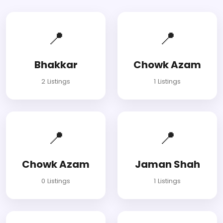
📍
📍
Bhakkar
Chowk Azam
2 Listings
1 Listings
📍
📍
Chowk Azam
Jaman Shah
0 Listings
1 Listings