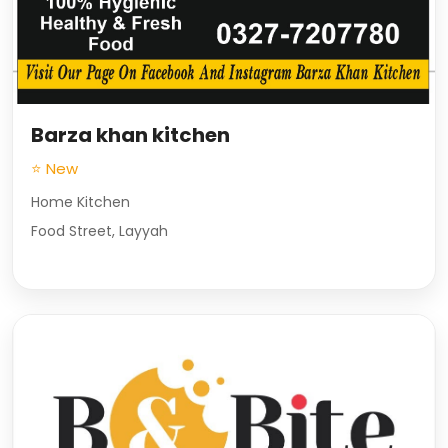
Barza khan kitchen
⭐ New
Home Kitchen
Food Street, Layyah