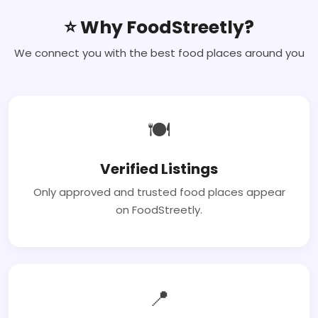
⭐ Why FoodStreetly?
We connect you with the best food places around you
🍽
Verified Listings
Only approved and trusted food places appear
on FoodStreetly.
📍