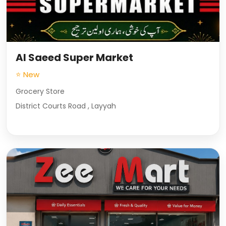
Al Saeed Super Market
⭐ New
Grocery Store
District Courts Road , Layyah