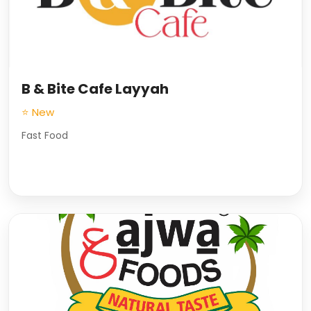
B & Bite Cafe Layyah
⭐ New
Fast Food