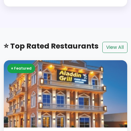
⭐ Top Rated Restaurants
View All
⭐ Featured