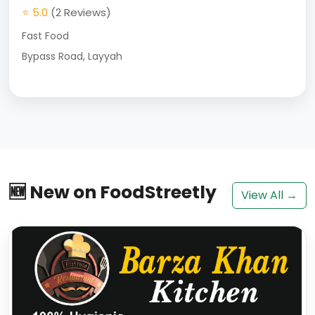
⭐ 5.0
(2 Reviews)
Fast Food
Bypass Road, Layyah
🆕 New on FoodStreetly
View All →