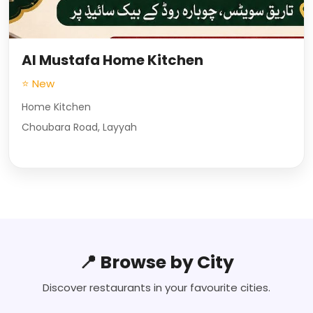
Al Mustafa Home Kitchen
⭐ New
Home Kitchen
Choubara Road, Layyah
📍 Browse by City
Discover restaurants in your favourite cities.