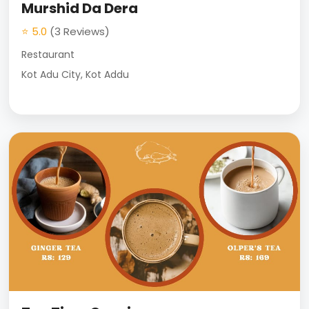
Murshid Da Dera
⭐ 5.0
(3 Reviews)
Restaurant
Kot Adu City, Kot Addu