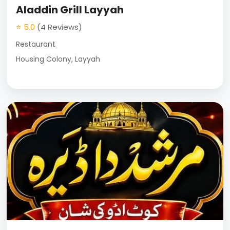
Aladdin Grill Layyah
⭐ 5.0
(4 Reviews)
Restaurant
Housing Colony, Layyah