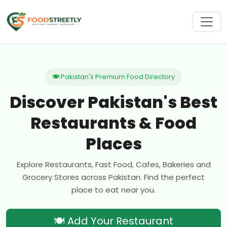
🍽 Pakistan's Premium Food Directory
Discover Pakistan's Best
Restaurants & Food
Places
Explore Restaurants, Fast Food, Cafes, Bakeries and
Grocery Stores across Pakistan. Find the perfect
place to eat near you.
🍽 Add Your Restaurant