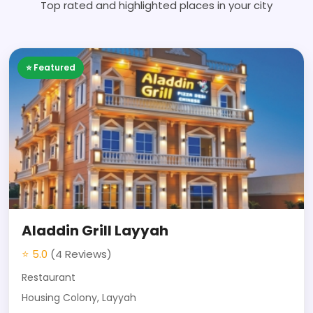
Top rated and highlighted places in your city
⭐ Featured
Aladdin Grill Layyah
⭐ 5.0
(4 Reviews)
Restaurant
Housing Colony, Layyah