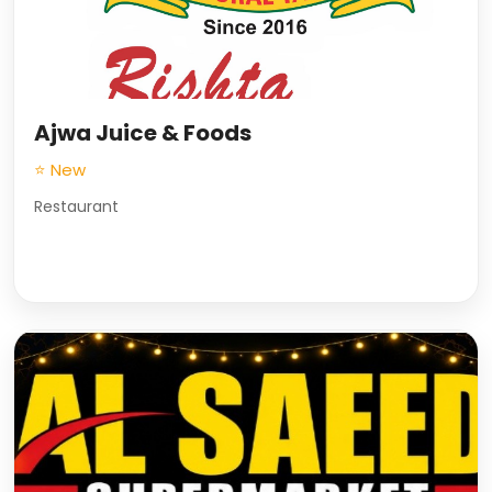
Ajwa Juice & Foods
⭐ New
Restaurant