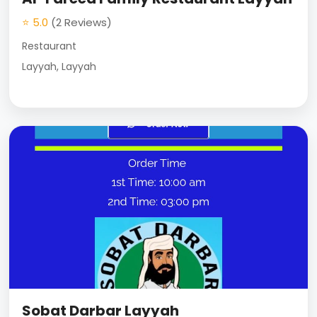
⭐ 5.0
(2 Reviews)
Restaurant
Layyah, Layyah
Sobat Darbar Layyah