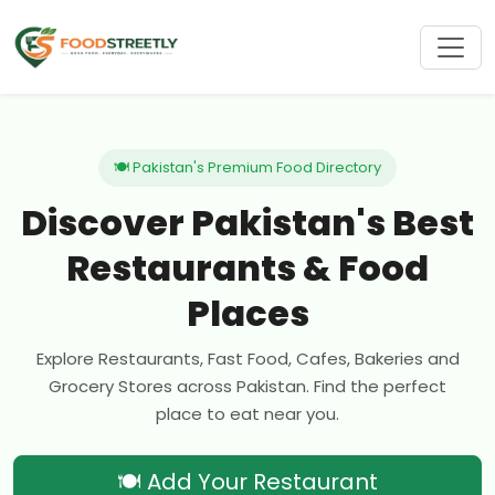
🍽 Pakistan's Premium Food Directory
Discover Pakistan's Best
Restaurants & Food
Places
Explore Restaurants, Fast Food, Cafes, Bakeries and
Grocery Stores across Pakistan. Find the perfect
place to eat near you.
🍽 Add Your Restaurant