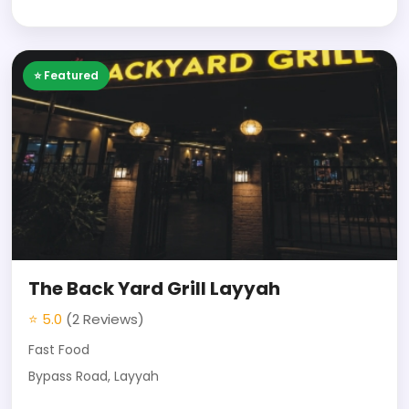
⭐ Featured
The Back Yard Grill Layyah
⭐ 5.0
(2 Reviews)
Fast Food
Bypass Road, Layyah