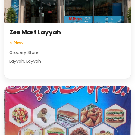
Zee Mart Layyah
⭐ New
Grocery Store
Layyah, Layyah