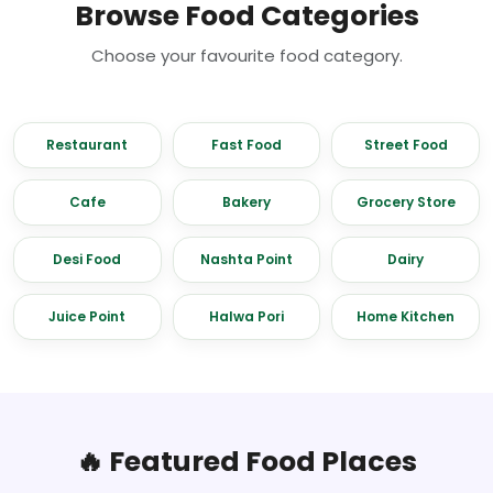
Browse Food Categories
Choose your favourite food category.
Restaurant
Fast Food
Street Food
Cafe
Bakery
Grocery Store
Desi Food
Nashta Point
Dairy
Juice Point
Halwa Pori
Home Kitchen
🔥 Featured Food Places