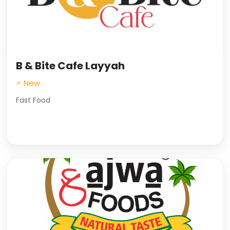
B & Bite Cafe Layyah
⭐ New
Fast Food