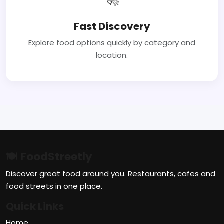
Fast Discovery
Explore food options quickly by category and
location.
🍽 FoodStreetly
Discover great food around you. Restaurants, cafes and
food streets in one place.
Quick Links
Home