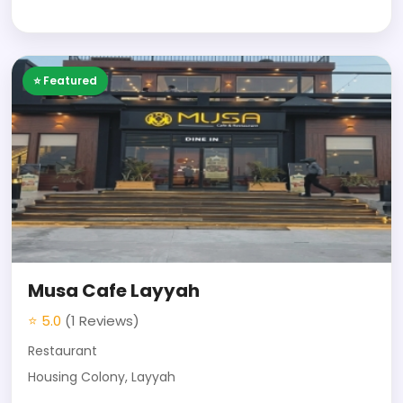
⭐ Featured
Musa Cafe Layyah
⭐ 5.0
(1 Reviews)
Restaurant
Housing Colony, Layyah