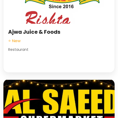
Ajwa Juice & Foods
⭐ New
Restaurant