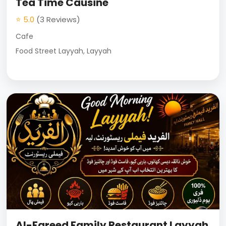
Tea Time Causine
⭐ 5.0
(3 Reviews)
Cafe
Food Street Layyah, Layyah
Al-Fareed Family Restaurant Layyah