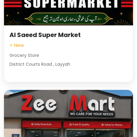
Al Saeed Super Market
⭐ New
Grocery Store
District Courts Road , Layyah