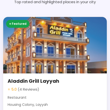
Top rated and highlighted places in your city
⭐ Featured
Aladdin Grill Layyah
⭐ 5.0
(4 Reviews)
Restaurant
Housing Colony, Layyah