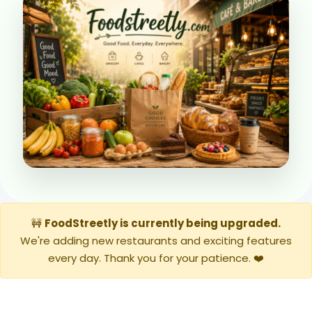
🚧
FoodStreetly is currently being upgraded.
We're adding new restaurants and exciting features
every day. Thank you for your patience. ❤️