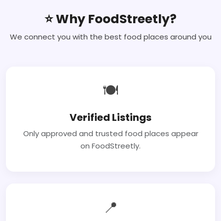
⭐ Why FoodStreetly?
We connect you with the best food places around you
🍽
Verified Listings
Only approved and trusted food places appear
on FoodStreetly.
📍