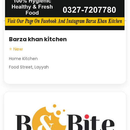
Barza khan kitchen
⭐ New
Home Kitchen
Food Street, Layyah