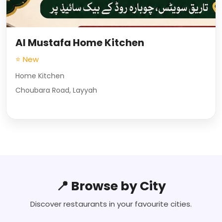
Al Mustafa Home Kitchen
⭐ New
Home Kitchen
Choubara Road, Layyah
📍 Browse by City
Discover restaurants in your favourite cities.