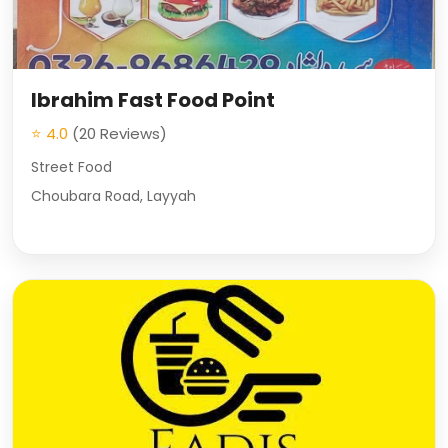
Ibrahim Fast Food Point
⭐ 4.0
(20 Reviews)
Street Food
Choubara Road, Layyah