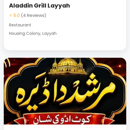
Aladdin Grill Layyah
⭐ 5.0
(4 Reviews)
Restaurant
Housing Colony, Layyah