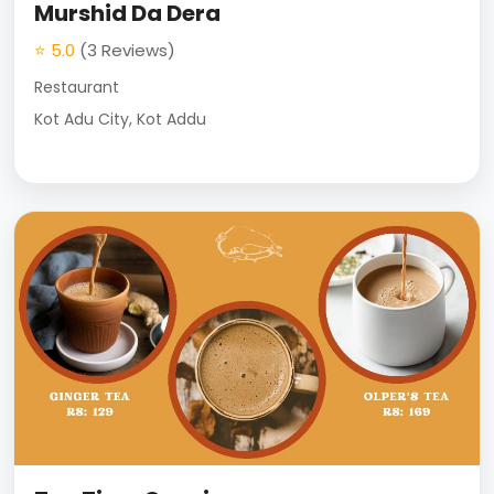
Murshid Da Dera
⭐ 5.0
(3 Reviews)
Restaurant
Kot Adu City, Kot Addu