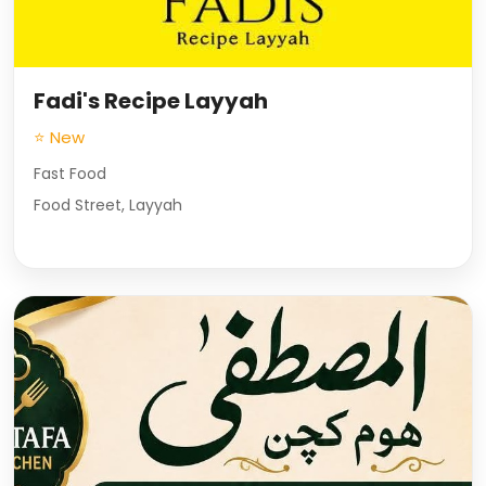
Fadi's Recipe Layyah
⭐ New
Fast Food
Food Street, Layyah