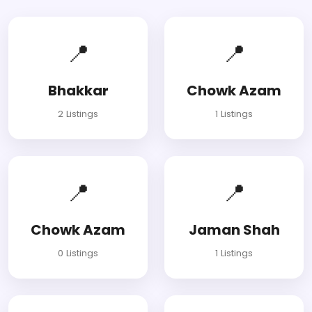
📍
📍
Bhakkar
Chowk Azam
2 Listings
1 Listings
📍
📍
Chowk Azam
Jaman Shah
0 Listings
1 Listings