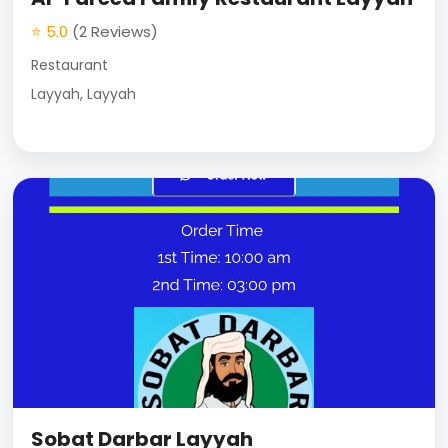
⭐ 5.0
(2 Reviews)
Restaurant
Layyah, Layyah
Sobat Darbar Layyah