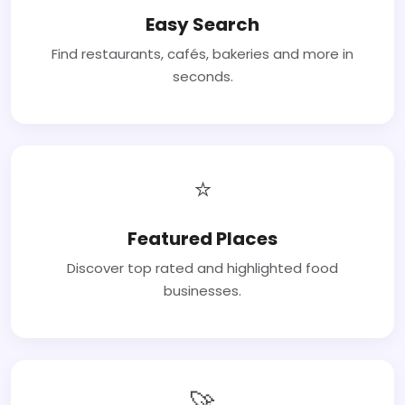
Easy Search
Find restaurants, cafés, bakeries and more in
seconds.
⭐
Featured Places
Discover top rated and highlighted food
businesses.
🚀