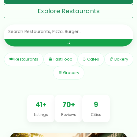
Explore Restaurants
🔍
🍽 Restaurants
🍔 Fast Food
☕ Cafes
🥐 Bakery
🛒 Grocery
41+
70+
9
Listings
Reviews
Cities