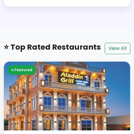
⭐ Top Rated Restaurants
View All
⭐ Featured