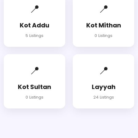
📍
📍
Kot Addu
Kot Mithan
5 Listings
0 Listings
📍
📍
Kot Sultan
Layyah
0 Listings
24 Listings