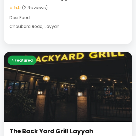
⭐ 5.0
(2 Reviews)
Desi Food
Choubara Road, Layyah
⭐ Featured
The Back Yard Grill Layyah