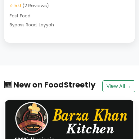
⭐ 5.0
(2 Reviews)
Fast Food
Bypass Road, Layyah
🆕 New on FoodStreetly
View All →