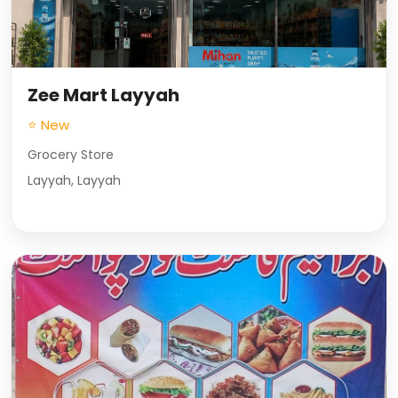
Zee Mart Layyah
⭐ New
Grocery Store
Layyah, Layyah