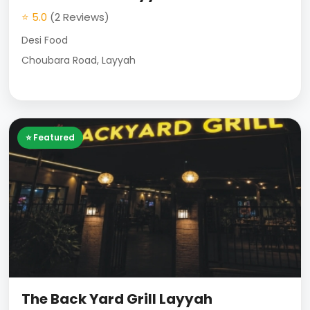
⭐ 5.0
(2 Reviews)
Desi Food
Choubara Road, Layyah
⭐ Featured
The Back Yard Grill Layyah