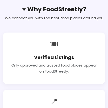
⭐ Why FoodStreetly?
We connect you with the best food places around you
🍽
Verified Listings
Only approved and trusted food places appear
on FoodStreetly.
📍