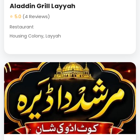
Aladdin Grill Layyah
⭐ 5.0
(4 Reviews)
Restaurant
Housing Colony, Layyah