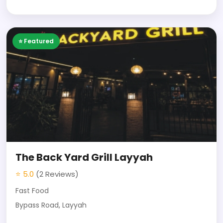
⭐ Featured
The Back Yard Grill Layyah
⭐ 5.0
(2 Reviews)
Fast Food
Bypass Road, Layyah