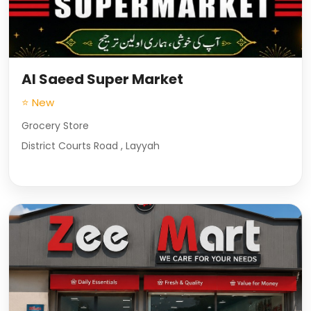
Al Saeed Super Market
⭐ New
Grocery Store
District Courts Road , Layyah