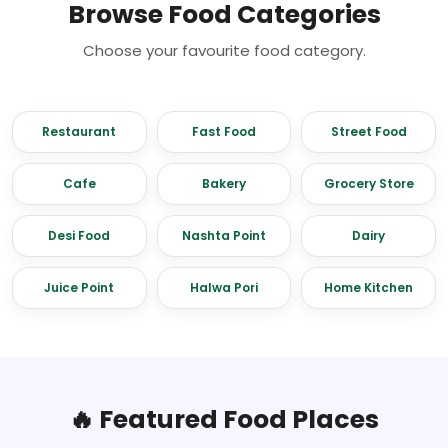
Browse Food Categories
Choose your favourite food category.
Restaurant
Fast Food
Street Food
Cafe
Bakery
Grocery Store
Desi Food
Nashta Point
Dairy
Juice Point
Halwa Pori
Home Kitchen
🔥 Featured Food Places