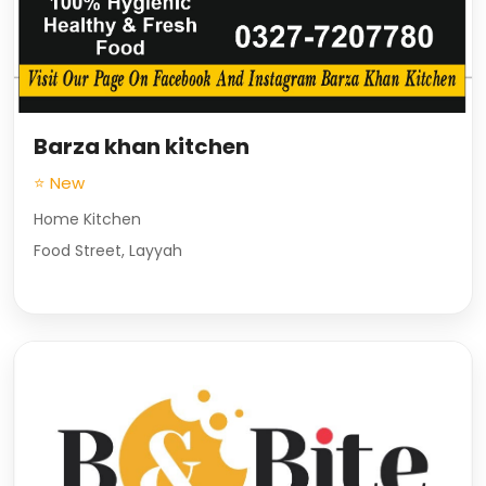
Barza khan kitchen
⭐ New
Home Kitchen
Food Street, Layyah