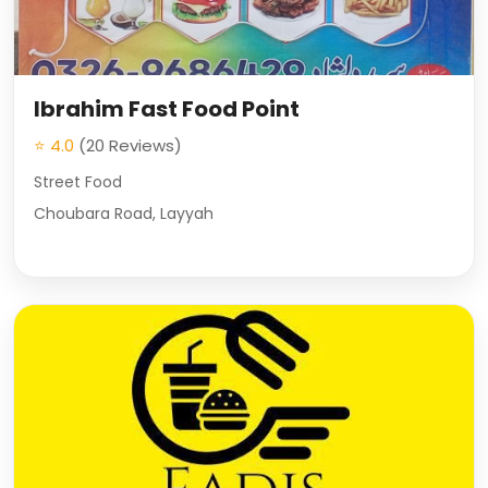
Ibrahim Fast Food Point
⭐ 4.0
(20 Reviews)
Street Food
Choubara Road, Layyah