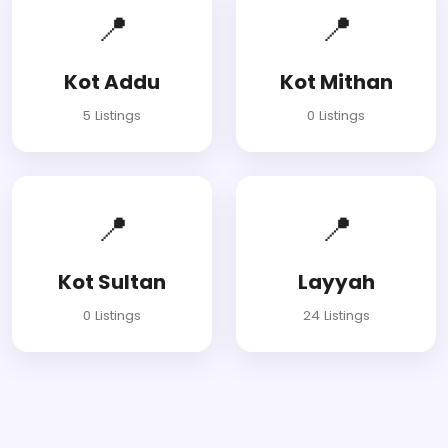
📍
📍
Kot Addu
Kot Mithan
5 Listings
0 Listings
📍
📍
Kot Sultan
Layyah
0 Listings
24 Listings