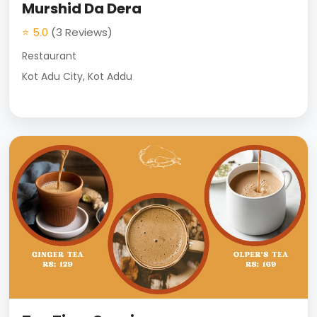
Murshid Da Dera
⭐ 5.0
(3 Reviews)
Restaurant
Kot Adu City, Kot Addu