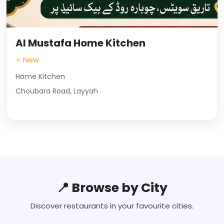
Al Mustafa Home Kitchen
⭐ New
Home Kitchen
Choubara Road, Layyah
📍 Browse by City
Discover restaurants in your favourite cities.