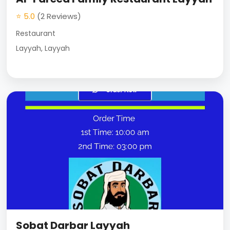
⭐ 5.0
(2 Reviews)
Restaurant
Layyah, Layyah
Sobat Darbar Layyah