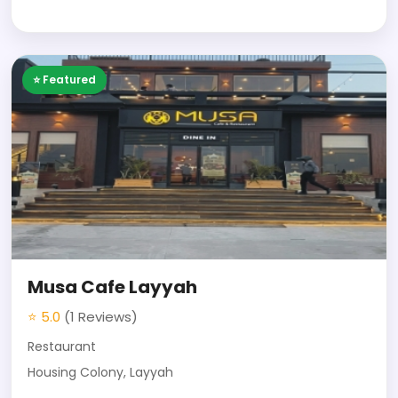
⭐ Featured
Musa Cafe Layyah
⭐ 5.0
(1 Reviews)
Restaurant
Housing Colony, Layyah