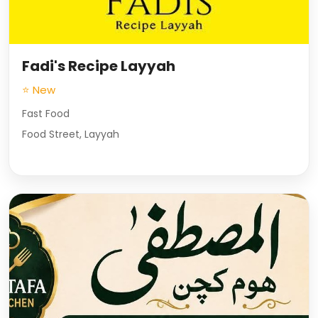
Fadi's Recipe Layyah
⭐ New
Fast Food
Food Street, Layyah