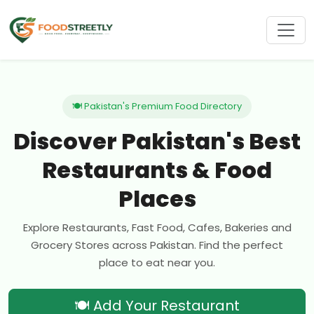
🍽 Pakistan's Premium Food Directory
Discover Pakistan's Best
Restaurants & Food
Places
Explore Restaurants, Fast Food, Cafes, Bakeries and
Grocery Stores across Pakistan. Find the perfect
place to eat near you.
🍽 Add Your Restaurant