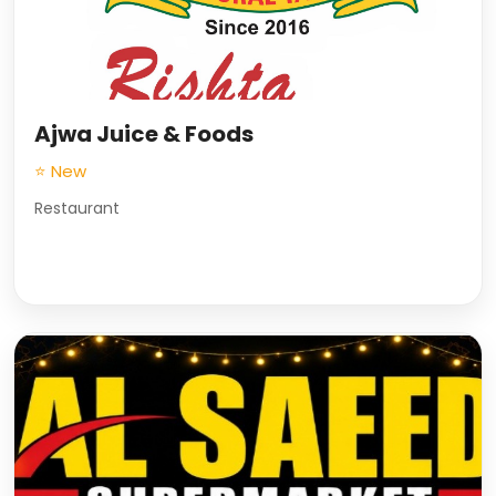
Ajwa Juice & Foods
⭐ New
Restaurant