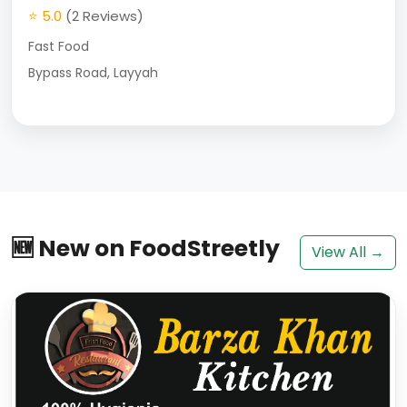
⭐ 5.0
(2 Reviews)
Fast Food
Bypass Road, Layyah
🆕 New on FoodStreetly
View All →