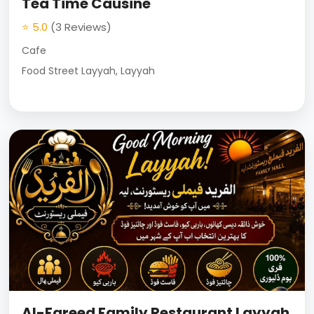
Tea Time Causine
⭐ 5.0
(3 Reviews)
Cafe
Food Street Layyah, Layyah
Al-Fareed Family Restaurant Layyah