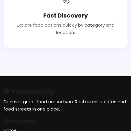
Fast Discovery
Explore food options quickly by category and
location.
🍽 FoodStreetly
Discover great food around you. Restaurants, cafes and
food streets in one place.
Quick Links
Home