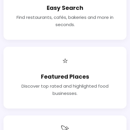
Easy Search
Find restaurants, cafés, bakeries and more in
seconds.
⭐
Featured Places
Discover top rated and highlighted food
businesses.
🚀