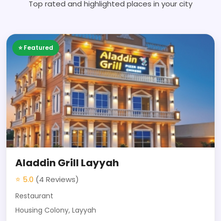
Top rated and highlighted places in your city
⭐ Featured
Aladdin Grill Layyah
⭐ 5.0
(4 Reviews)
Restaurant
Housing Colony, Layyah