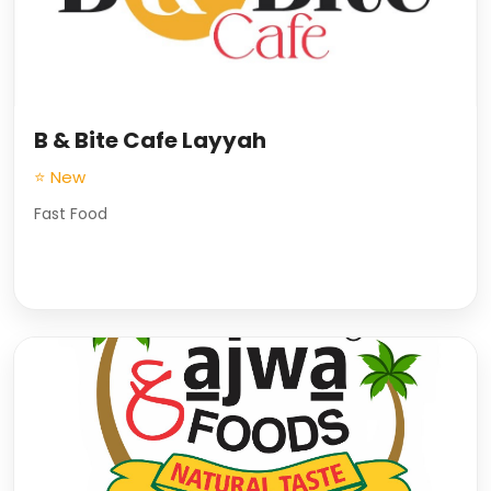
B & Bite Cafe Layyah
⭐ New
Fast Food