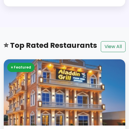
⭐ Top Rated Restaurants
View All
⭐ Featured