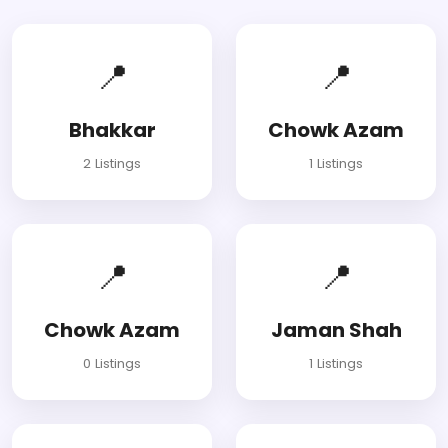
📍
📍
Bhakkar
Chowk Azam
2 Listings
1 Listings
📍
📍
Chowk Azam
Jaman Shah
0 Listings
1 Listings