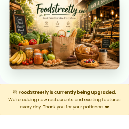
🚧
FoodStreetly is currently being upgraded.
We're adding new restaurants and exciting features
every day. Thank you for your patience. ❤️