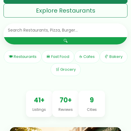
Explore Restaurants
🔍
🍽 Restaurants
🍔 Fast Food
☕ Cafes
🥐 Bakery
🛒 Grocery
41+
70+
9
Listings
Reviews
Cities