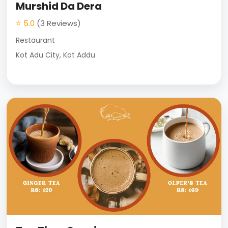
Murshid Da Dera
⭐ 5.0
(3 Reviews)
Restaurant
Kot Adu City, Kot Addu