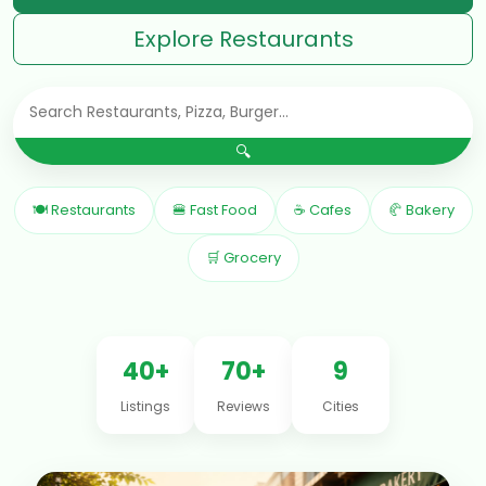
Explore Restaurants
🔍
🍽 Restaurants
🍔 Fast Food
☕ Cafes
🥐 Bakery
🛒 Grocery
40+
70+
9
Listings
Reviews
Cities