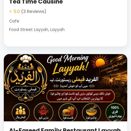
Tea Time Causine
⭐ 5.0
(3 Reviews)
Cafe
Food Street Layyah, Layyah
Al-Fareed Family Restaurant Layyah