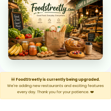
🚧
FoodStreetly is currently being upgraded.
We're adding new restaurants and exciting features
every day. Thank you for your patience. ❤️