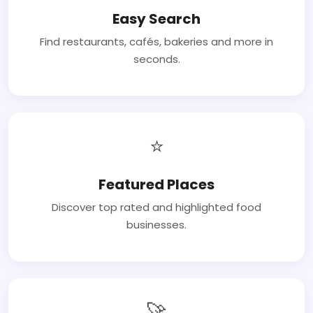
Easy Search
Find restaurants, cafés, bakeries and more in
seconds.
⭐
Featured Places
Discover top rated and highlighted food
businesses.
🚀