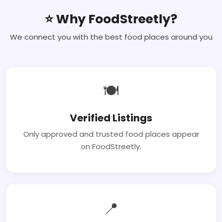
⭐ Why FoodStreetly?
We connect you with the best food places around you
🍽
Verified Listings
Only approved and trusted food places appear
on FoodStreetly.
📍