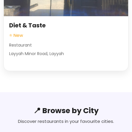
Diet & Taste
⭐ New
Restaurant
Layyah Minor Road, Layyah
📍 Browse by City
Discover restaurants in your favourite cities.