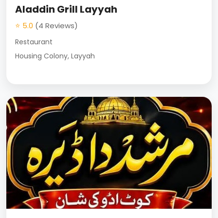
Aladdin Grill Layyah
⭐ 5.0
(4 Reviews)
Restaurant
Housing Colony, Layyah