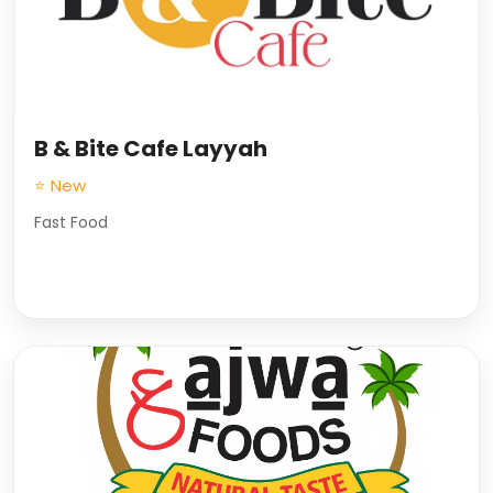
B & Bite Cafe Layyah
⭐ New
Fast Food