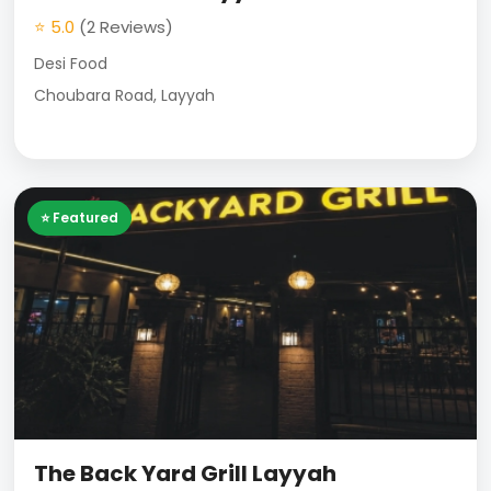
⭐ 5.0
(2 Reviews)
Desi Food
Choubara Road, Layyah
⭐ Featured
The Back Yard Grill Layyah