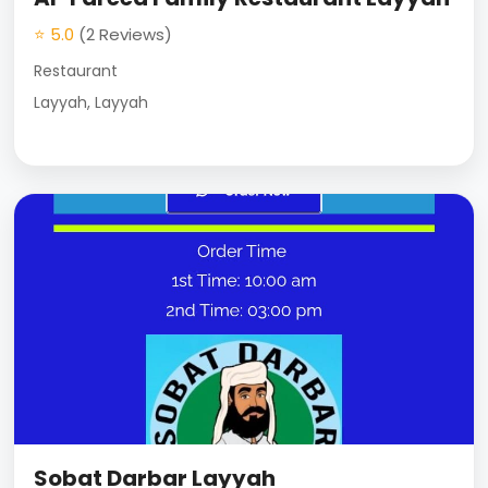
⭐ 5.0
(2 Reviews)
Restaurant
Layyah, Layyah
Sobat Darbar Layyah