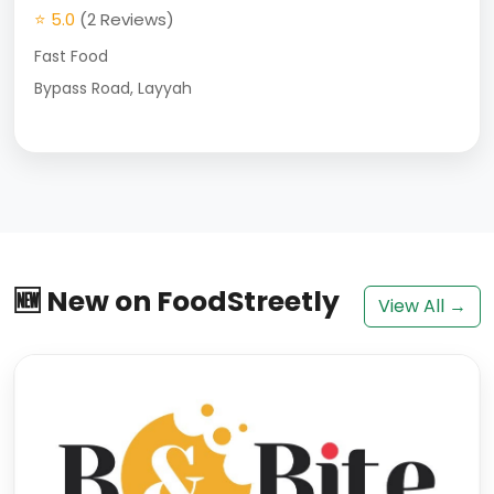
⭐ 5.0
(2 Reviews)
Fast Food
Bypass Road, Layyah
🆕 New on FoodStreetly
View All →