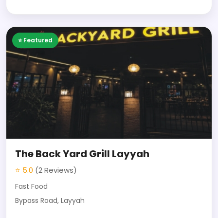
⭐ Featured
The Back Yard Grill Layyah
⭐ 5.0
(2 Reviews)
Fast Food
Bypass Road, Layyah