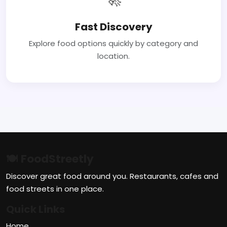
Fast Discovery
Explore food options quickly by category and
location.
🍽 FoodStreetly
Discover great food around you. Restaurants, cafes and
food streets in one place.
Quick Links
Home