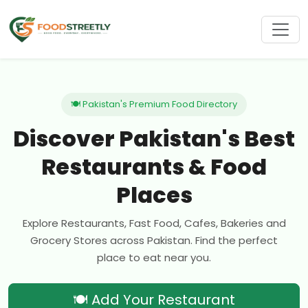
🍽 Pakistan's Premium Food Directory
Discover Pakistan's Best
Restaurants & Food
Places
Explore Restaurants, Fast Food, Cafes, Bakeries and
Grocery Stores across Pakistan. Find the perfect
place to eat near you.
🍽 Add Your Restaurant