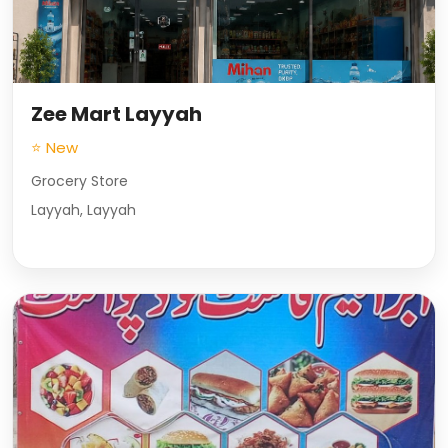
Zee Mart Layyah
⭐ New
Grocery Store
Layyah, Layyah