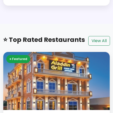
⭐ Top Rated Restaurants
View All
⭐ Featured