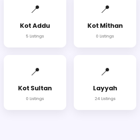
📍
📍
Kot Addu
Kot Mithan
5 Listings
0 Listings
📍
📍
Kot Sultan
Layyah
0 Listings
24 Listings