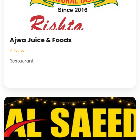
Ajwa Juice & Foods
⭐ New
Restaurant