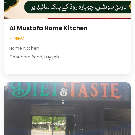
Al Mustafa Home Kitchen
⭐ New
Home Kitchen
Choubara Road, Layyah