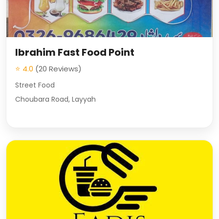
Ibrahim Fast Food Point
⭐ 4.0
(20 Reviews)
Street Food
Choubara Road, Layyah