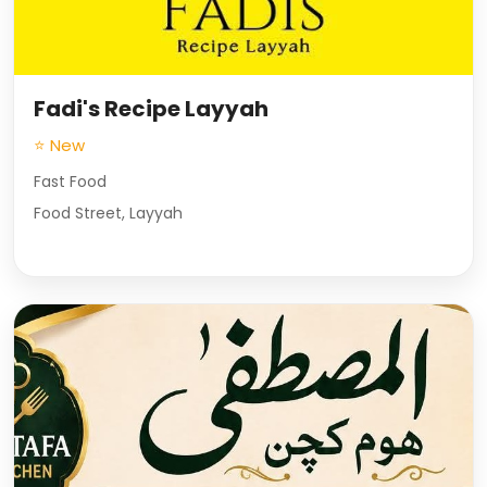
Fadi's Recipe Layyah
⭐ New
Fast Food
Food Street, Layyah