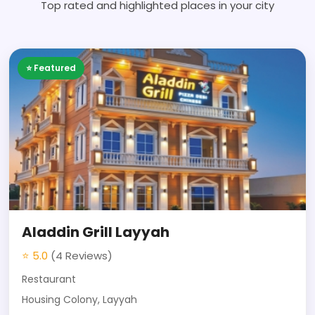
Top rated and highlighted places in your city
⭐ Featured
Aladdin Grill Layyah
⭐ 5.0
(4 Reviews)
Restaurant
Housing Colony, Layyah