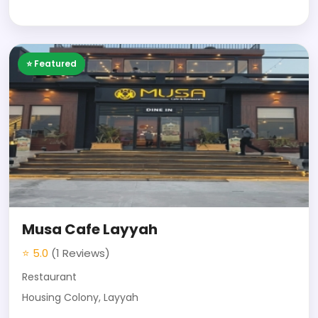
⭐ Featured
Musa Cafe Layyah
⭐ 5.0
(1 Reviews)
Restaurant
Housing Colony, Layyah