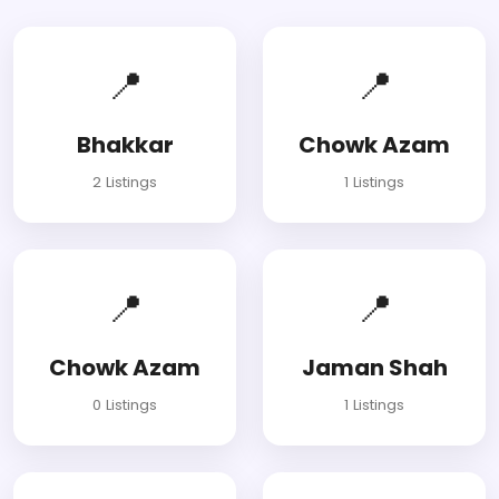
📍
📍
Bhakkar
Chowk Azam
2 Listings
1 Listings
📍
📍
Chowk Azam
Jaman Shah
0 Listings
1 Listings