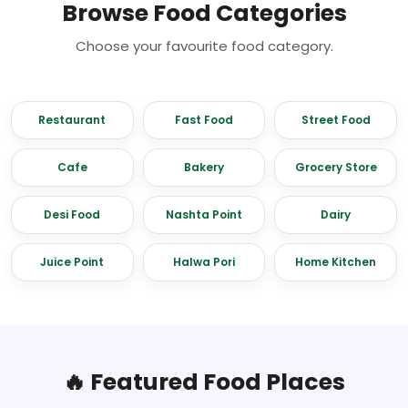
Browse Food Categories
Choose your favourite food category.
Restaurant
Fast Food
Street Food
Cafe
Bakery
Grocery Store
Desi Food
Nashta Point
Dairy
Juice Point
Halwa Pori
Home Kitchen
🔥 Featured Food Places