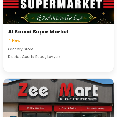
Al Saeed Super Market
⭐ New
Grocery Store
District Courts Road , Layyah