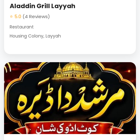
Aladdin Grill Layyah
⭐ 5.0
(4 Reviews)
Restaurant
Housing Colony, Layyah