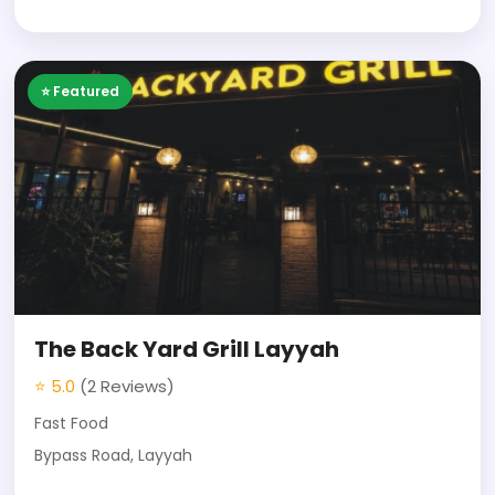
⭐ Featured
The Back Yard Grill Layyah
⭐ 5.0
(2 Reviews)
Fast Food
Bypass Road, Layyah