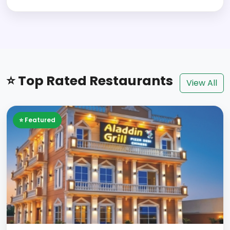
⭐ Top Rated Restaurants
View All
⭐ Featured