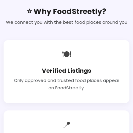
⭐ Why FoodStreetly?
We connect you with the best food places around you
🍽
Verified Listings
Only approved and trusted food places appear
on FoodStreetly.
📍