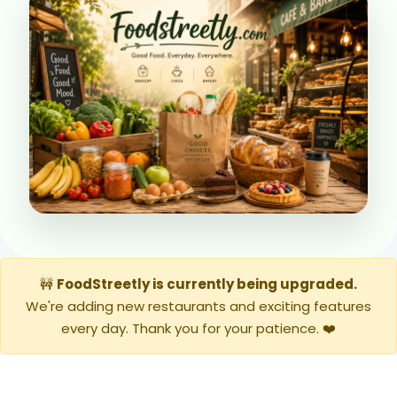
🚧
FoodStreetly is currently being upgraded.
We're adding new restaurants and exciting features
every day. Thank you for your patience. ❤️