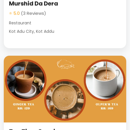
Murshid Da Dera
⭐ 5.0
(3 Reviews)
Restaurant
Kot Adu City, Kot Addu