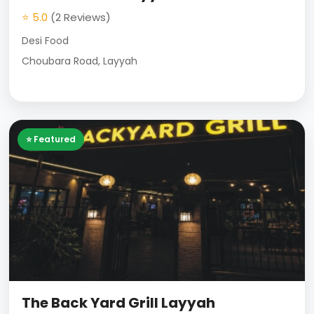
⭐ 5.0
(2 Reviews)
Desi Food
Choubara Road, Layyah
⭐ Featured
The Back Yard Grill Layyah