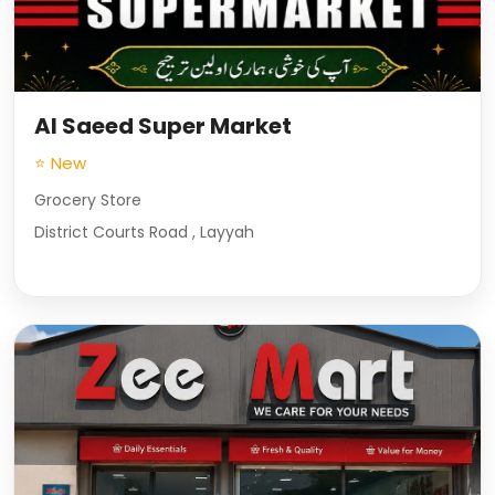
Al Saeed Super Market
⭐ New
Grocery Store
District Courts Road , Layyah