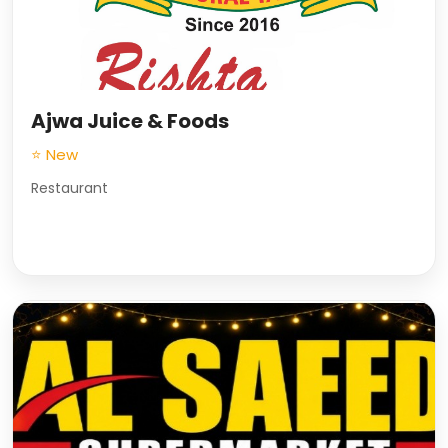
Ajwa Juice & Foods
⭐ New
Restaurant