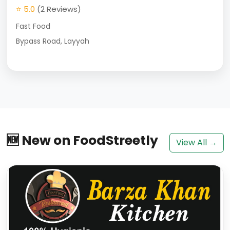
⭐ 5.0
(2 Reviews)
Fast Food
Bypass Road, Layyah
🆕 New on FoodStreetly
View All →