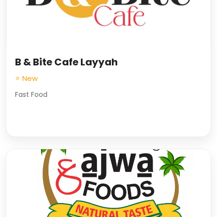
B & Bite Cafe Layyah
⭐ New
Fast Food