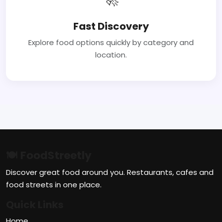
Fast Discovery
Explore food options quickly by category and
location.
🍽 FoodStreetly
Discover great food around you. Restaurants, cafes and
food streets in one place.
Quick Links
Home