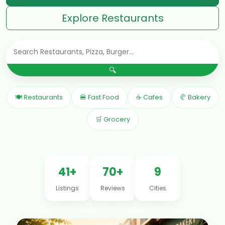
Explore Restaurants
🔍
🍽 Restaurants
🍔 Fast Food
☕ Cafes
🥐 Bakery
🛒 Grocery
41+
70+
9
Listings
Reviews
Cities