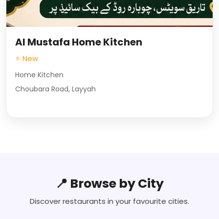
Al Mustafa Home Kitchen
⭐ New
Home Kitchen
Choubara Road, Layyah
📍 Browse by City
Discover restaurants in your favourite cities.