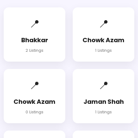
📍
📍
Bhakkar
Chowk Azam
2 Listings
1 Listings
📍
📍
Chowk Azam
Jaman Shah
0 Listings
1 Listings