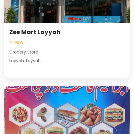
Zee Mart Layyah
⭐ New
Grocery Store
Layyah, Layyah