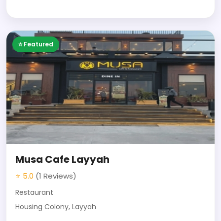
⭐ Featured
Musa Cafe Layyah
⭐ 5.0
(1 Reviews)
Restaurant
Housing Colony, Layyah