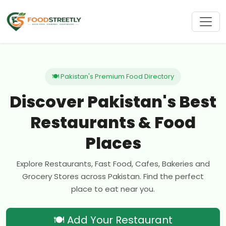
🍽 Pakistan's Premium Food Directory
Discover Pakistan's Best
Restaurants & Food
Places
Explore Restaurants, Fast Food, Cafes, Bakeries and
Grocery Stores across Pakistan. Find the perfect
place to eat near you.
🍽 Add Your Restaurant