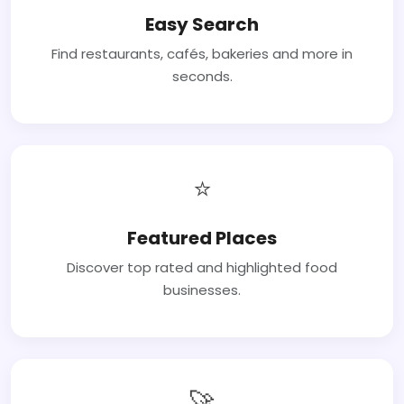
Easy Search
Find restaurants, cafés, bakeries and more in
seconds.
⭐
Featured Places
Discover top rated and highlighted food
businesses.
🚀