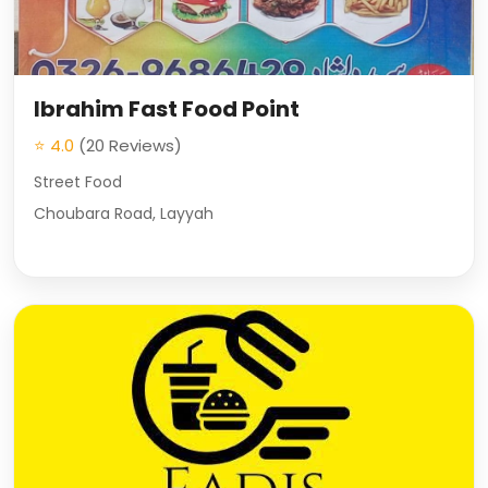
Ibrahim Fast Food Point
⭐ 4.0
(20 Reviews)
Street Food
Choubara Road, Layyah