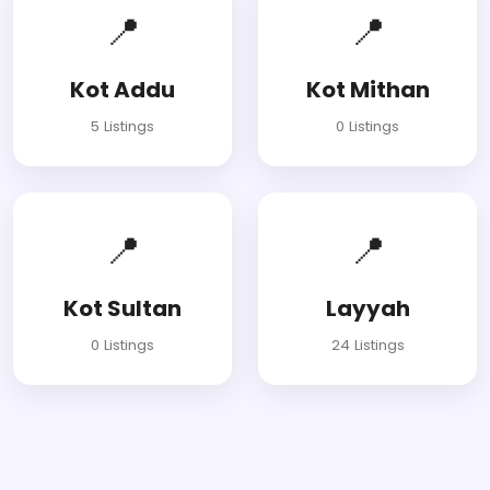
📍
📍
Kot Addu
Kot Mithan
5 Listings
0 Listings
📍
📍
Kot Sultan
Layyah
0 Listings
24 Listings