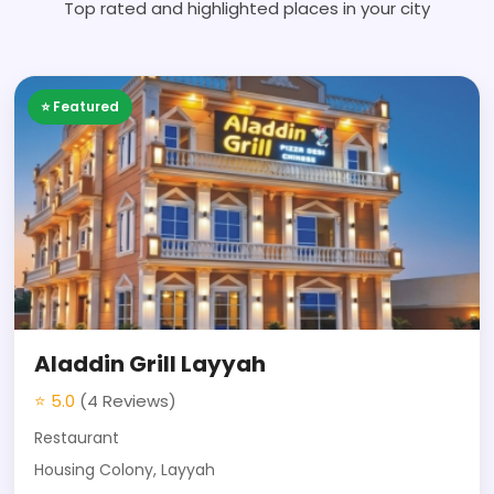
Top rated and highlighted places in your city
⭐ Featured
Aladdin Grill Layyah
⭐ 5.0
(4 Reviews)
Restaurant
Housing Colony, Layyah