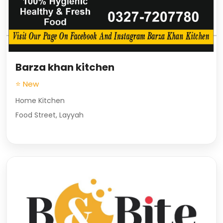
Barza khan kitchen
⭐ New
Home Kitchen
Food Street, Layyah