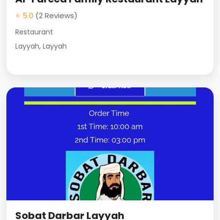
⭐ 5.0
(2 Reviews)
Restaurant
Layyah, Layyah
Sobat Darbar Layyah