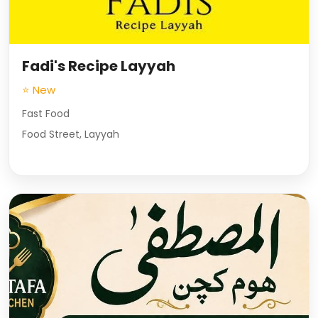
Fadi's Recipe Layyah
⭐ New
Fast Food
Food Street, Layyah