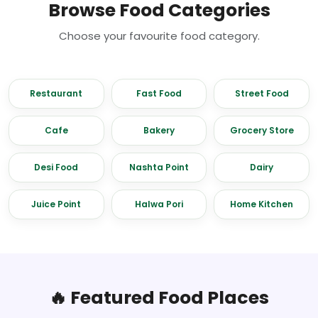
Browse Food Categories
Choose your favourite food category.
Restaurant
Fast Food
Street Food
Cafe
Bakery
Grocery Store
Desi Food
Nashta Point
Dairy
Juice Point
Halwa Pori
Home Kitchen
🔥 Featured Food Places