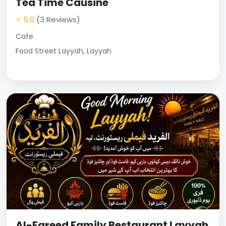
Tea Time Causine
⭐ 5.0
(3 Reviews)
Cafe
Food Street Layyah, Layyah
Al-Fareed Family Restaurant Layyah