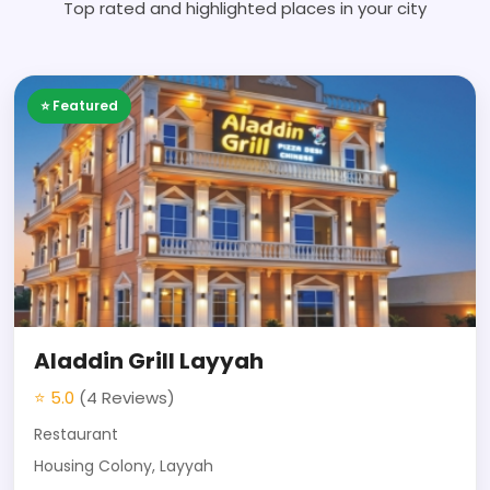
Top rated and highlighted places in your city
⭐ Featured
Aladdin Grill Layyah
⭐ 5.0
(4 Reviews)
Restaurant
Housing Colony, Layyah