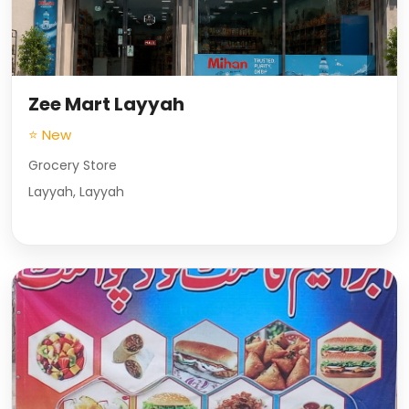
Zee Mart Layyah
⭐ New
Grocery Store
Layyah, Layyah