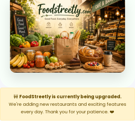
🚧
FoodStreetly is currently being upgraded.
We're adding new restaurants and exciting features
every day. Thank you for your patience. ❤️