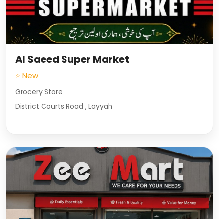
Al Saeed Super Market
⭐ New
Grocery Store
District Courts Road , Layyah