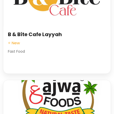
B & Bite Cafe Layyah
⭐ New
Fast Food