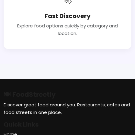
Fast Discovery
Explore food options quickly by category and
location.
🍽 FoodStreetly
Discover great food around you. Restaurants, cafes and
food streets in one place.
Quick Links
Home