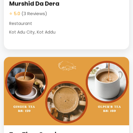
Murshid Da Dera
⭐ 5.0
(3 Reviews)
Restaurant
Kot Adu City, Kot Addu