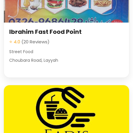
Ibrahim Fast Food Point
⭐ 4.0
(20 Reviews)
Street Food
Choubara Road, Layyah