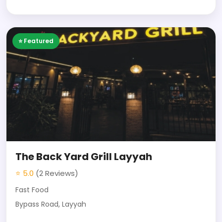
⭐ Featured
The Back Yard Grill Layyah
⭐ 5.0
(2 Reviews)
Fast Food
Bypass Road, Layyah