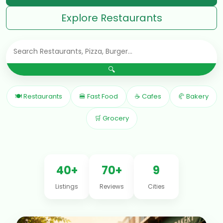
Explore Restaurants
🔍
🍽 Restaurants
🍔 Fast Food
☕ Cafes
🥐 Bakery
🛒 Grocery
40+
70+
9
Listings
Reviews
Cities