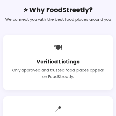
⭐ Why FoodStreetly?
We connect you with the best food places around you
🍽
Verified Listings
Only approved and trusted food places appear
on FoodStreetly.
📍