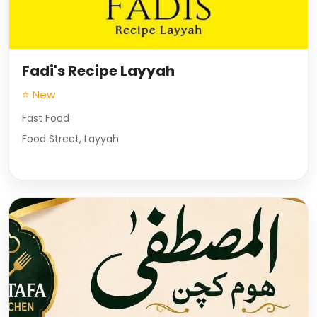
Fadi's Recipe Layyah
⭐ New
Fast Food
Food Street, Layyah