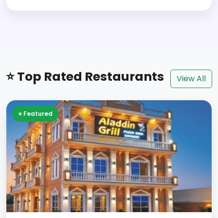
⭐ Top Rated Restaurants
View All
⭐ Featured