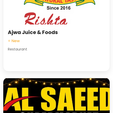
Ajwa Juice & Foods
⭐ New
Restaurant