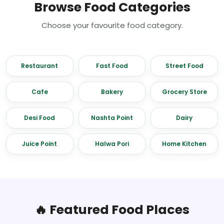
Browse Food Categories
Choose your favourite food category.
Restaurant
Fast Food
Street Food
Cafe
Bakery
Grocery Store
Desi Food
Nashta Point
Dairy
Juice Point
Halwa Pori
Home Kitchen
🔥 Featured Food Places