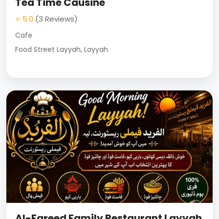
Tea Time Causine
⭐ 5.0
(3 Reviews)
Cafe
Food Street Layyah, Layyah
Al-Fareed Family Restaurant Layyah