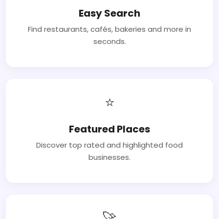
Easy Search
Find restaurants, cafés, bakeries and more in
seconds.
⭐
Featured Places
Discover top rated and highlighted food
businesses.
🚀