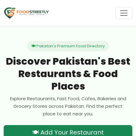
🍽 Pakistan's Premium Food Directory
Discover Pakistan's Best
Restaurants & Food
Places
Explore Restaurants, Fast Food, Cafes, Bakeries and
Grocery Stores across Pakistan. Find the perfect
place to eat near you.
🍽 Add Your Restaurant