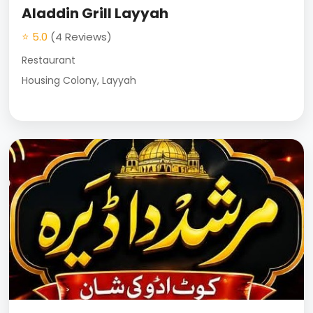
Aladdin Grill Layyah
⭐ 5.0
(4 Reviews)
Restaurant
Housing Colony, Layyah