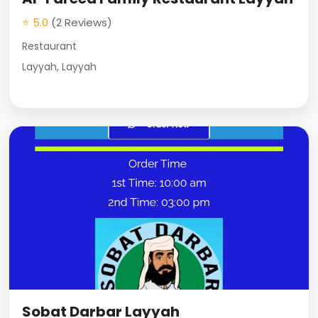
⭐ 5.0
(2 Reviews)
Restaurant
Layyah, Layyah
Sobat Darbar Layyah