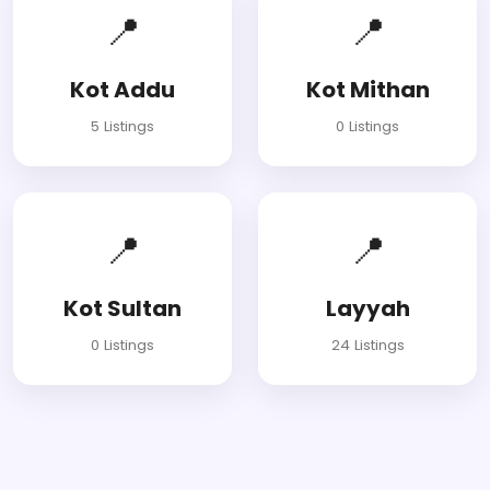
📍
📍
Kot Addu
Kot Mithan
5 Listings
0 Listings
📍
📍
Kot Sultan
Layyah
0 Listings
24 Listings