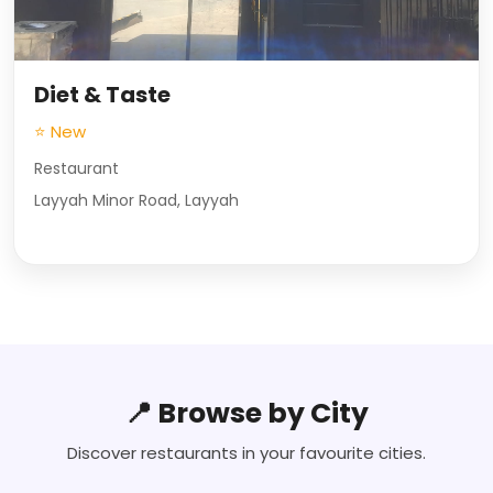
Diet & Taste
⭐ New
Restaurant
Layyah Minor Road, Layyah
📍 Browse by City
Discover restaurants in your favourite cities.