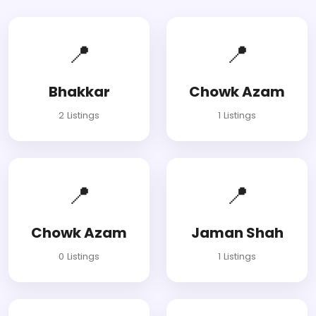
📍
📍
Bhakkar
Chowk Azam
2 Listings
1 Listings
📍
📍
Chowk Azam
Jaman Shah
0 Listings
1 Listings