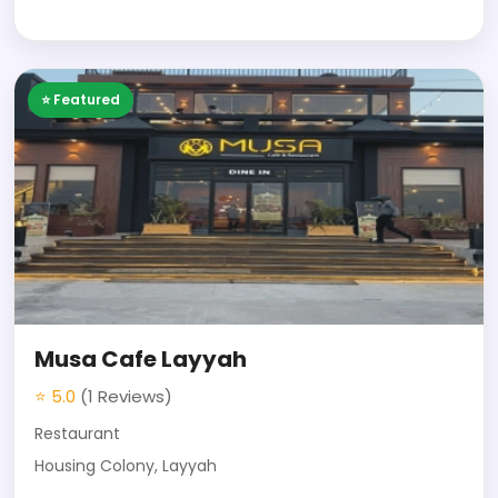
⭐ Featured
Musa Cafe Layyah
⭐ 5.0
(1 Reviews)
Restaurant
Housing Colony, Layyah