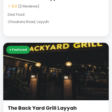
⭐ 5.0
(2 Reviews)
Desi Food
Choubara Road, Layyah
⭐ Featured
The Back Yard Grill Layyah