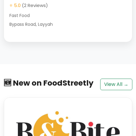
⭐ 5.0
(2 Reviews)
Fast Food
Bypass Road, Layyah
🆕 New on FoodStreetly
View All →