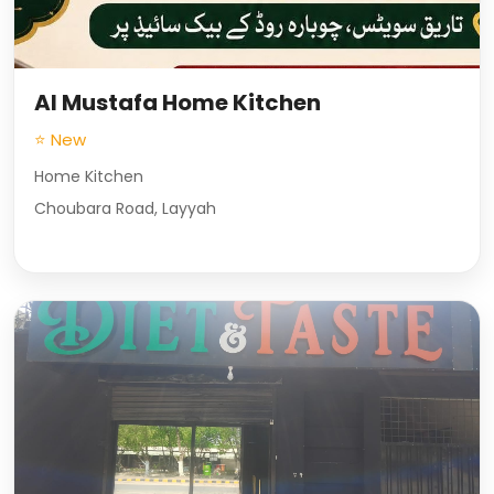
Al Mustafa Home Kitchen
⭐ New
Home Kitchen
Choubara Road, Layyah