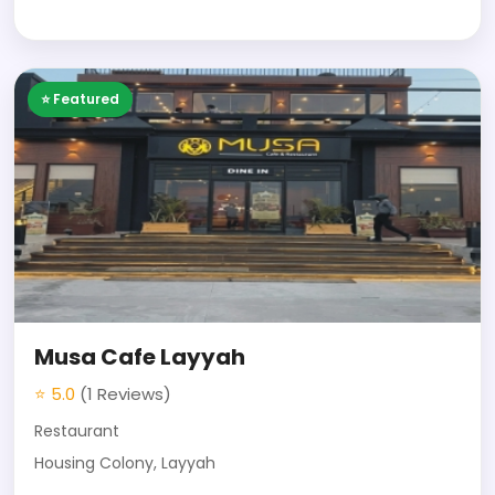
⭐ Featured
Musa Cafe Layyah
⭐ 5.0
(1 Reviews)
Restaurant
Housing Colony, Layyah