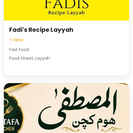
Fadi's Recipe Layyah
⭐ New
Fast Food
Food Street, Layyah