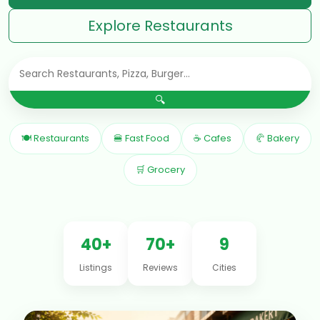
Explore Restaurants
🔍
🍽 Restaurants
🍔 Fast Food
☕ Cafes
🥐 Bakery
🛒 Grocery
40+
70+
9
Listings
Reviews
Cities