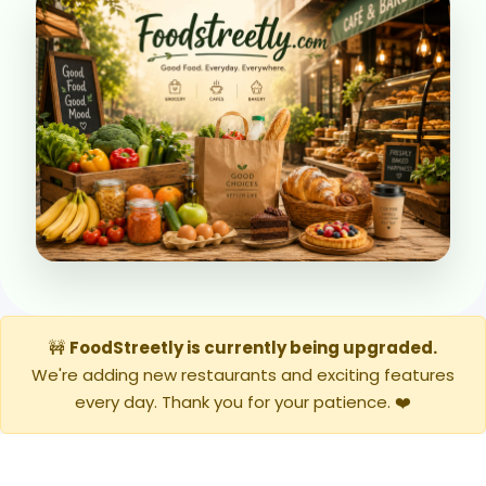
🚧
FoodStreetly is currently being upgraded.
We're adding new restaurants and exciting features
every day. Thank you for your patience. ❤️