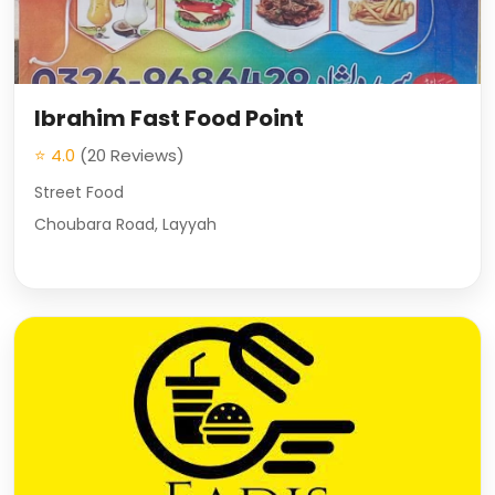
Ibrahim Fast Food Point
⭐ 4.0
(20 Reviews)
Street Food
Choubara Road, Layyah