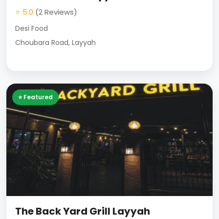
⭐ 5.0
(2 Reviews)
Desi Food
Choubara Road, Layyah
⭐ Featured
The Back Yard Grill Layyah