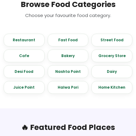
Browse Food Categories
Choose your favourite food category.
Restaurant
Fast Food
Street Food
Cafe
Bakery
Grocery Store
Desi Food
Nashta Point
Dairy
Juice Point
Halwa Pori
Home Kitchen
🔥 Featured Food Places