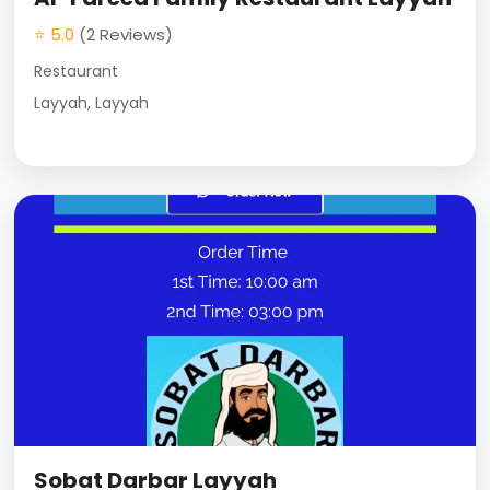
⭐ 5.0
(2 Reviews)
Restaurant
Layyah, Layyah
Sobat Darbar Layyah