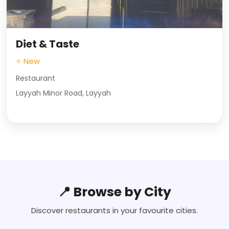
Diet & Taste
⭐ New
Restaurant
Layyah Minor Road, Layyah
📍 Browse by City
Discover restaurants in your favourite cities.