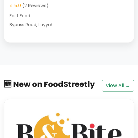
⭐ 5.0
(2 Reviews)
Fast Food
Bypass Road, Layyah
🆕 New on FoodStreetly
View All →