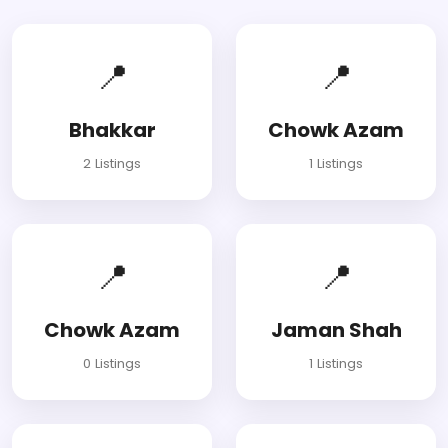
📍
📍
Bhakkar
Chowk Azam
2 Listings
1 Listings
📍
📍
Chowk Azam
Jaman Shah
0 Listings
1 Listings