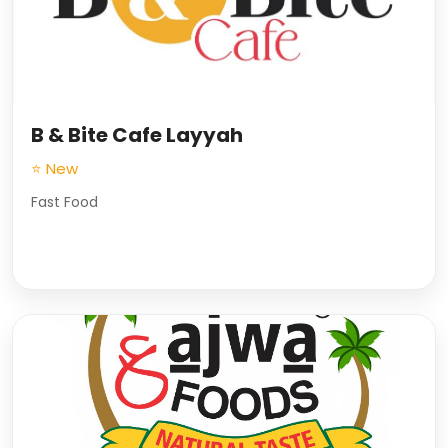
B & Bite Cafe Layyah
⭐ New
Fast Food