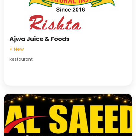
Ajwa Juice & Foods
⭐ New
Restaurant