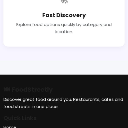
Fast Discovery
Explore food options quickly by category and
location.
🍽 FoodStreetly
Discover great food around you. Restaurants, cafes and
food streets in one place.
Quick Links
Home