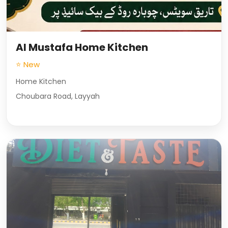
Al Mustafa Home Kitchen
⭐ New
Home Kitchen
Choubara Road, Layyah