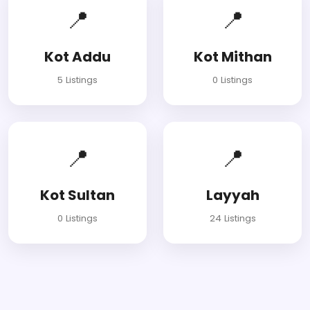
📍
📍
Kot Addu
Kot Mithan
5 Listings
0 Listings
📍
📍
Kot Sultan
Layyah
0 Listings
24 Listings