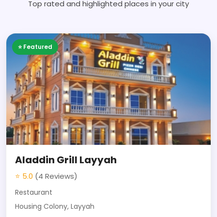
Top rated and highlighted places in your city
⭐ Featured
Aladdin Grill Layyah
⭐ 5.0
(4 Reviews)
Restaurant
Housing Colony, Layyah