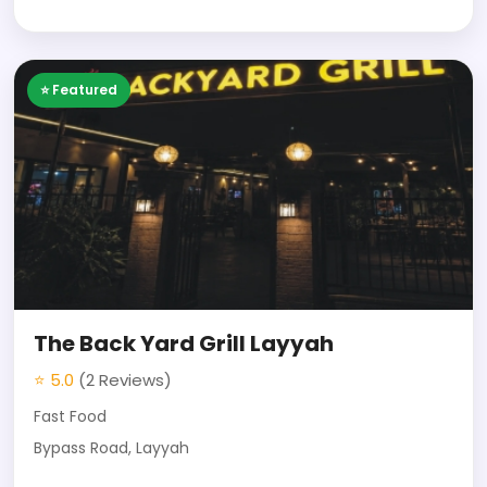
⭐ Featured
The Back Yard Grill Layyah
⭐ 5.0
(2 Reviews)
Fast Food
Bypass Road, Layyah