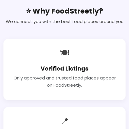
⭐ Why FoodStreetly?
We connect you with the best food places around you
🍽
Verified Listings
Only approved and trusted food places appear
on FoodStreetly.
📍