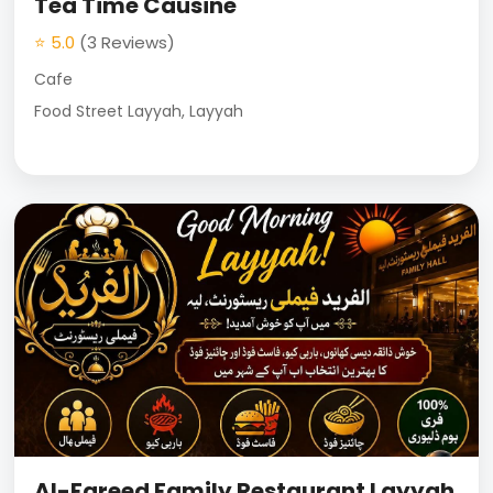
Tea Time Causine
⭐ 5.0
(3 Reviews)
Cafe
Food Street Layyah, Layyah
Al-Fareed Family Restaurant Layyah