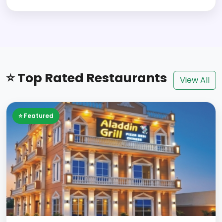
⭐ Top Rated Restaurants
View All
⭐ Featured