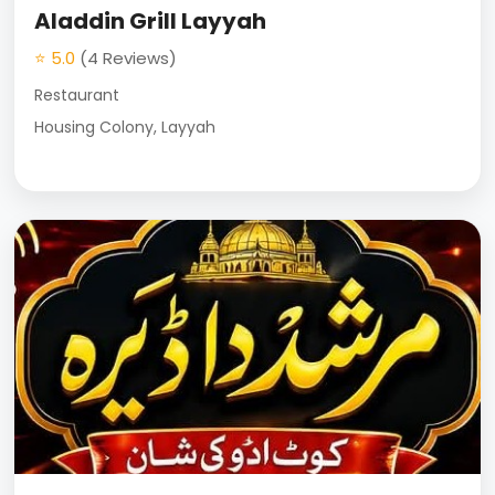
Aladdin Grill Layyah
⭐ 5.0
(4 Reviews)
Restaurant
Housing Colony, Layyah