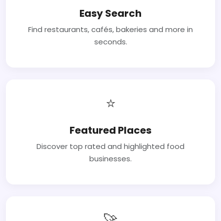
Easy Search
Find restaurants, cafés, bakeries and more in
seconds.
⭐
Featured Places
Discover top rated and highlighted food
businesses.
🚀