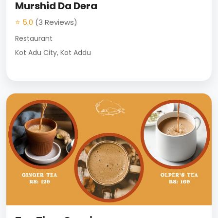
Murshid Da Dera
⭐ 5.0
(3 Reviews)
Restaurant
Kot Adu City, Kot Addu