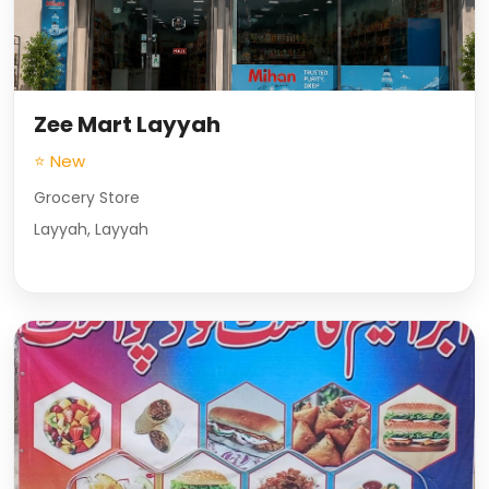
Zee Mart Layyah
⭐ New
Grocery Store
Layyah, Layyah