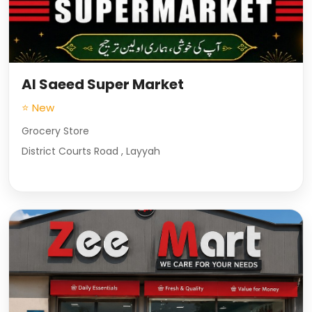
Al Saeed Super Market
⭐ New
Grocery Store
District Courts Road , Layyah