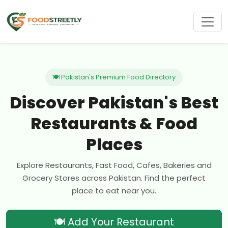
🍽 Pakistan's Premium Food Directory
Discover Pakistan's Best
Restaurants & Food
Places
Explore Restaurants, Fast Food, Cafes, Bakeries and
Grocery Stores across Pakistan. Find the perfect
place to eat near you.
🍽 Add Your Restaurant