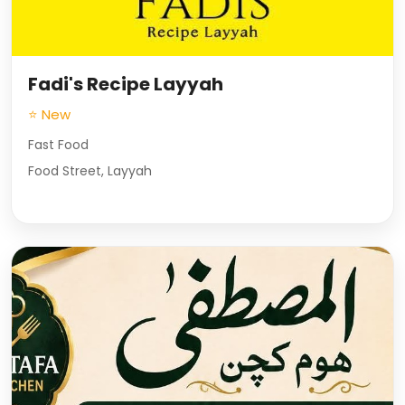
Fadi's Recipe Layyah
⭐ New
Fast Food
Food Street, Layyah