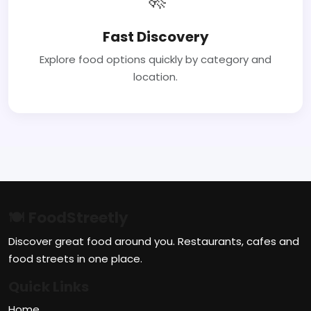
Fast Discovery
Explore food options quickly by category and
location.
🍽 FoodStreetly
Discover great food around you. Restaurants, cafes and
food streets in one place.
Quick Links
Home