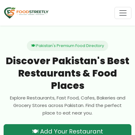
🍽 Pakistan's Premium Food Directory
Discover Pakistan's Best
Restaurants & Food
Places
Explore Restaurants, Fast Food, Cafes, Bakeries and
Grocery Stores across Pakistan. Find the perfect
place to eat near you.
🍽 Add Your Restaurant