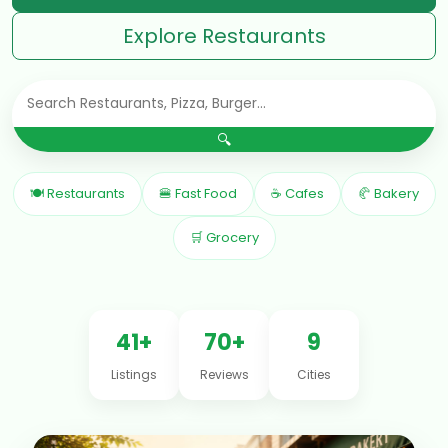
Explore Restaurants
🔍
🍽 Restaurants
🍔 Fast Food
☕ Cafes
🥐 Bakery
🛒 Grocery
41+
70+
9
Listings
Reviews
Cities