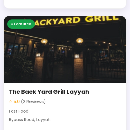
⭐ Featured
The Back Yard Grill Layyah
⭐ 5.0
(2 Reviews)
Fast Food
Bypass Road, Layyah