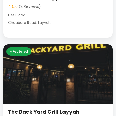
⭐ 5.0
(2 Reviews)
Desi Food
Choubara Road, Layyah
⭐ Featured
The Back Yard Grill Layyah