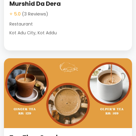
Murshid Da Dera
⭐ 5.0
(3 Reviews)
Restaurant
Kot Adu City, Kot Addu