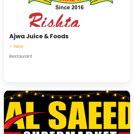
Ajwa Juice & Foods
⭐ New
Restaurant