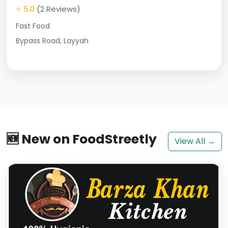
⭐ 5.0
(2 Reviews)
Fast Food
Bypass Road, Layyah
🆕 New on FoodStreetly
View All →