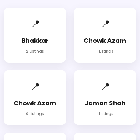
📍
📍
Bhakkar
Chowk Azam
2 Listings
1 Listings
📍
📍
Chowk Azam
Jaman Shah
0 Listings
1 Listings