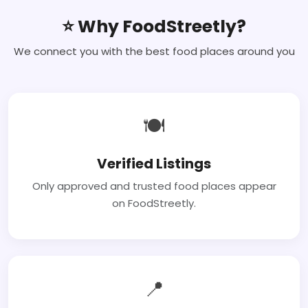
⭐ Why FoodStreetly?
We connect you with the best food places around you
🍽
Verified Listings
Only approved and trusted food places appear
on FoodStreetly.
📍