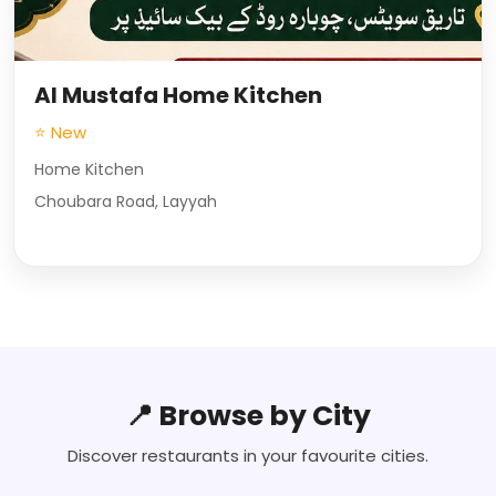
Al Mustafa Home Kitchen
⭐ New
Home Kitchen
Choubara Road, Layyah
📍 Browse by City
Discover restaurants in your favourite cities.