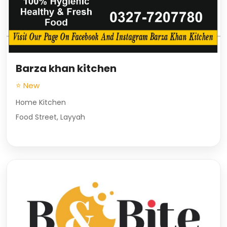
Barza khan kitchen
⭐ New
Home Kitchen
Food Street, Layyah