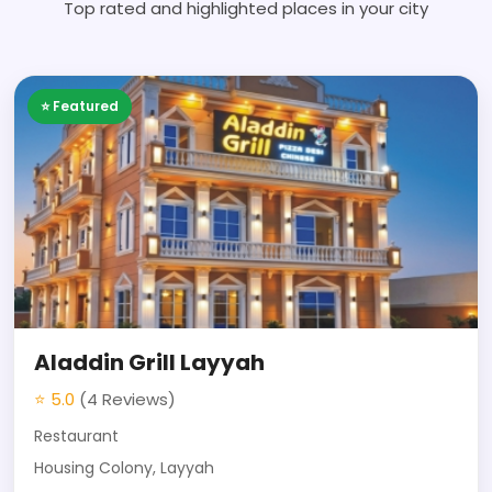
Top rated and highlighted places in your city
⭐ Featured
Aladdin Grill Layyah
⭐ 5.0
(4 Reviews)
Restaurant
Housing Colony, Layyah