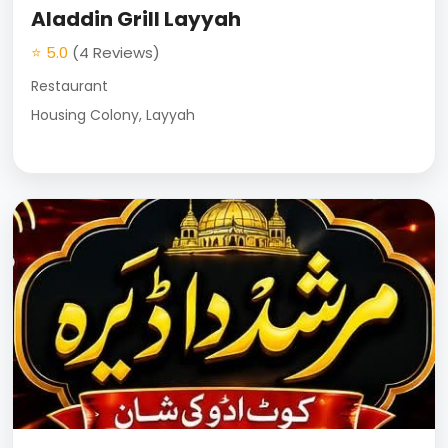
Aladdin Grill Layyah
⭐ 5.0
(4 Reviews)
Restaurant
Housing Colony, Layyah