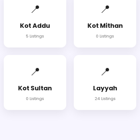
📍
📍
Kot Addu
Kot Mithan
5 Listings
0 Listings
📍
📍
Kot Sultan
Layyah
0 Listings
24 Listings