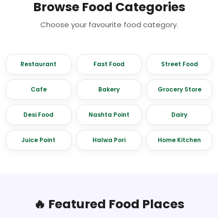
Browse Food Categories
Choose your favourite food category.
Restaurant
Fast Food
Street Food
Cafe
Bakery
Grocery Store
Desi Food
Nashta Point
Dairy
Juice Point
Halwa Pori
Home Kitchen
🔥 Featured Food Places