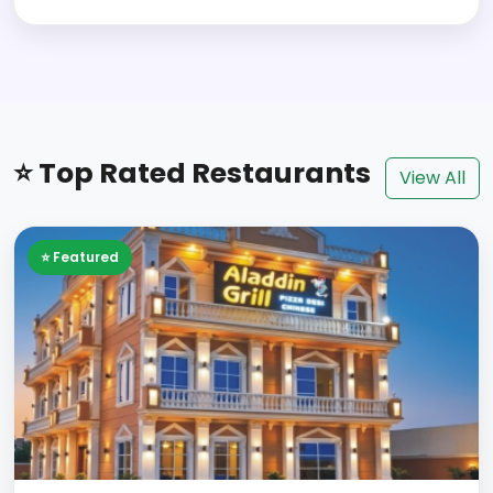
⭐ Top Rated Restaurants
View All
⭐ Featured