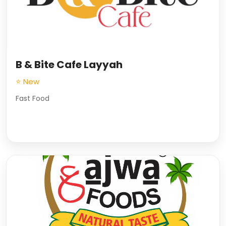
B & Bite Cafe Layyah
⭐ New
Fast Food