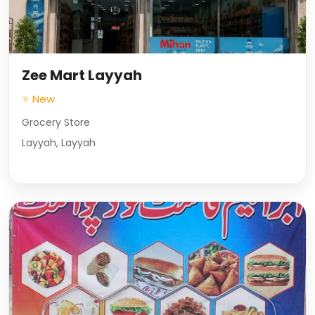
Zee Mart Layyah
⭐ New
Grocery Store
Layyah, Layyah