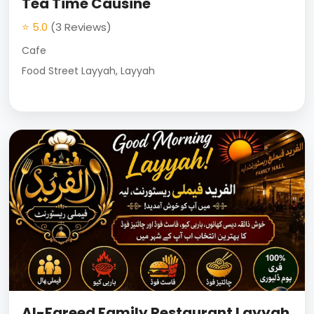
Tea Time Causine
⭐ 5.0
(3 Reviews)
Cafe
Food Street Layyah, Layyah
Al-Fareed Family Restaurant Layyah