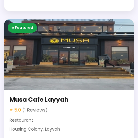
⭐ Featured
Musa Cafe Layyah
⭐ 5.0
(1 Reviews)
Restaurant
Housing Colony, Layyah