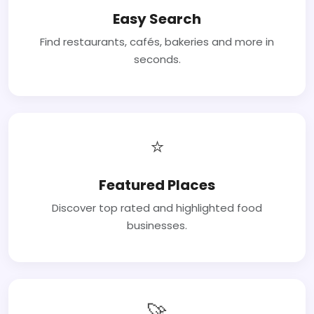
Easy Search
Find restaurants, cafés, bakeries and more in
seconds.
⭐
Featured Places
Discover top rated and highlighted food
businesses.
🚀