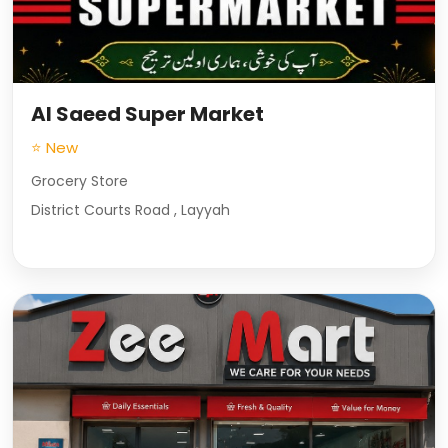
Al Saeed Super Market
⭐ New
Grocery Store
District Courts Road , Layyah