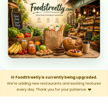
🚧
FoodStreetly is currently being upgraded.
We're adding new restaurants and exciting features
every day. Thank you for your patience. ❤️