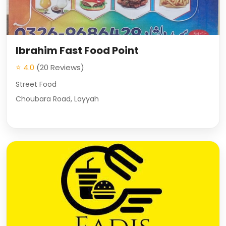
Ibrahim Fast Food Point
⭐ 4.0
(20 Reviews)
Street Food
Choubara Road, Layyah