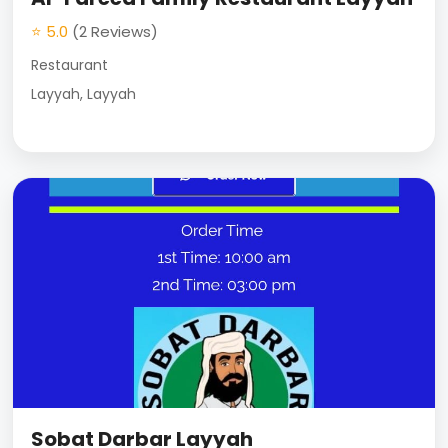
⭐ 5.0
(2 Reviews)
Restaurant
Layyah, Layyah
Sobat Darbar Layyah