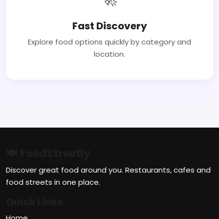
Fast Discovery
Explore food options quickly by category and
location.
🍽 FoodStreetly
Discover great food around you. Restaurants, cafes and
food streets in one place.
Quick Links
Home