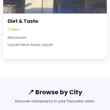
Diet & Taste
⭐ New
Restaurant
Layyah Minor Road, Layyah
📍 Browse by City
Discover restaurants in your favourite cities.