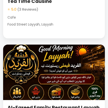
Tea Time Causine
⭐ 5.0
(3 Reviews)
Cafe
Food Street Layyah, Layyah
Al-Fareed Family Restaurant Layyah