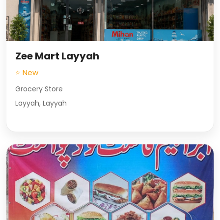
Zee Mart Layyah
⭐ New
Grocery Store
Layyah, Layyah