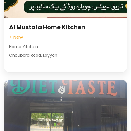
Al Mustafa Home Kitchen
⭐ New
Home Kitchen
Choubara Road, Layyah