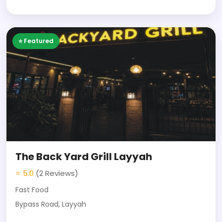
⭐ Featured
The Back Yard Grill Layyah
⭐ 5.0
(2 Reviews)
Fast Food
Bypass Road, Layyah