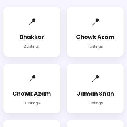
📍
📍
Bhakkar
Chowk Azam
2 Listings
1 Listings
📍
📍
Chowk Azam
Jaman Shah
0 Listings
1 Listings