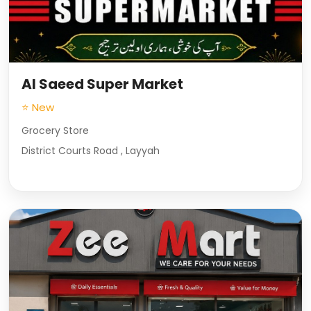
Al Saeed Super Market
⭐ New
Grocery Store
District Courts Road , Layyah