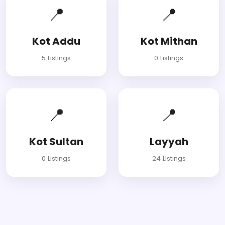
📍
📍
Kot Addu
Kot Mithan
5 Listings
0 Listings
📍
📍
Kot Sultan
Layyah
0 Listings
24 Listings