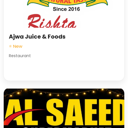
Ajwa Juice & Foods
⭐ New
Restaurant