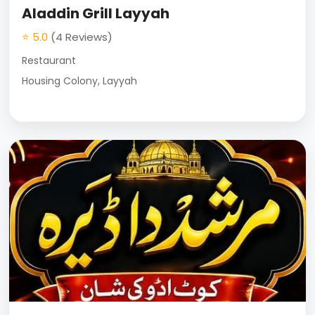
Aladdin Grill Layyah
⭐ 5.0
(4 Reviews)
Restaurant
Housing Colony, Layyah