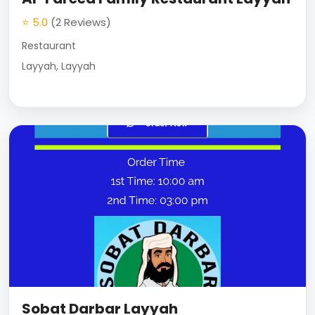
⭐ 5.0
(2 Reviews)
Restaurant
Layyah, Layyah
Sobat Darbar Layyah