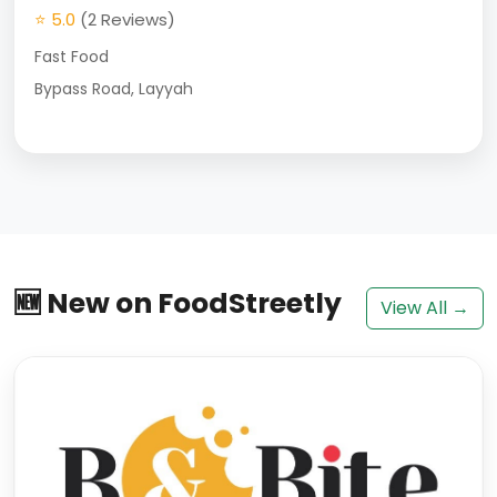
⭐ 5.0
(2 Reviews)
Fast Food
Bypass Road, Layyah
🆕 New on FoodStreetly
View All →