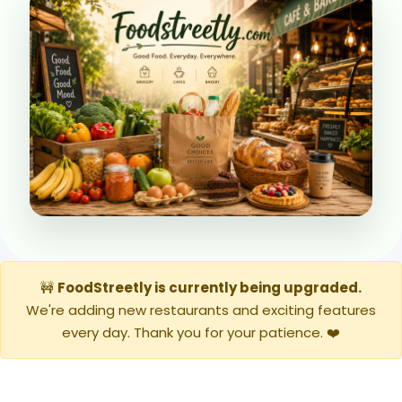
🚧
FoodStreetly is currently being upgraded.
We're adding new restaurants and exciting features
every day. Thank you for your patience. ❤️