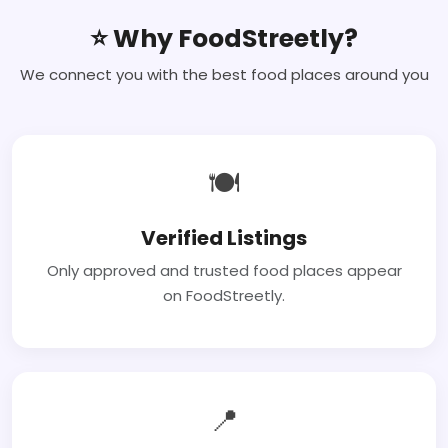
⭐ Why FoodStreetly?
We connect you with the best food places around you
🍽
Verified Listings
Only approved and trusted food places appear
on FoodStreetly.
📍