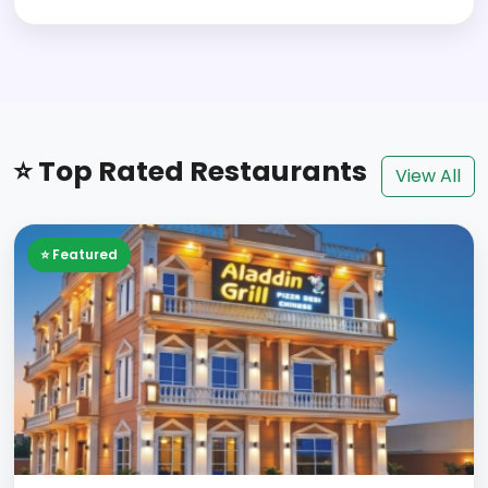
⭐ Top Rated Restaurants
View All
⭐ Featured