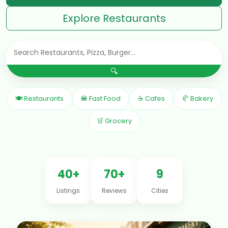
Explore Restaurants
🔍
🍽 Restaurants
🍔 Fast Food
☕ Cafes
🥐 Bakery
🛒 Grocery
40+
70+
9
Listings
Reviews
Cities