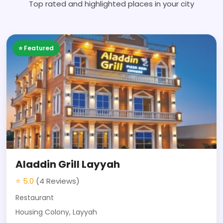
Top rated and highlighted places in your city
⭐ Featured
Aladdin Grill Layyah
⭐ 5.0
(4 Reviews)
Restaurant
Housing Colony, Layyah