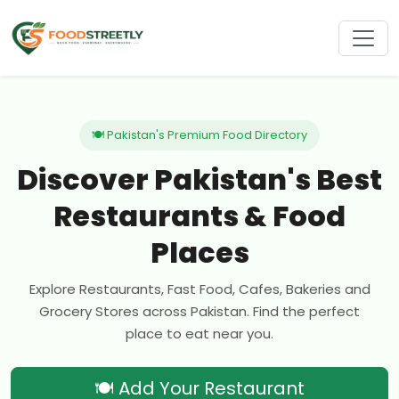
🍽 Pakistan's Premium Food Directory
Discover Pakistan's Best
Restaurants & Food
Places
Explore Restaurants, Fast Food, Cafes, Bakeries and
Grocery Stores across Pakistan. Find the perfect
place to eat near you.
🍽 Add Your Restaurant