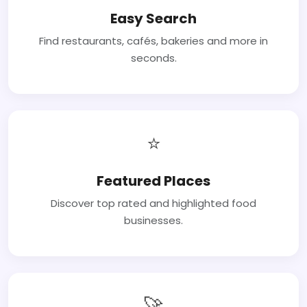
Easy Search
Find restaurants, cafés, bakeries and more in
seconds.
⭐
Featured Places
Discover top rated and highlighted food
businesses.
🚀