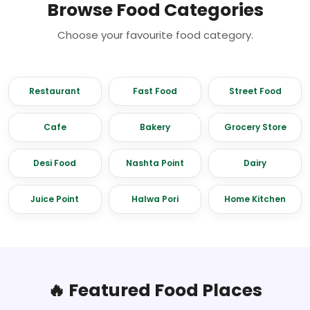
Browse Food Categories
Choose your favourite food category.
Restaurant
Fast Food
Street Food
Cafe
Bakery
Grocery Store
Desi Food
Nashta Point
Dairy
Juice Point
Halwa Pori
Home Kitchen
🔥 Featured Food Places