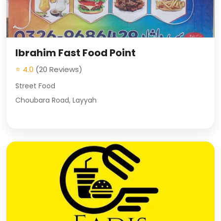
Ibrahim Fast Food Point
⭐ 4.0
(20 Reviews)
Street Food
Choubara Road, Layyah