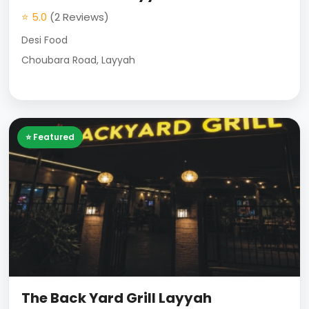
⭐ 5.0
(2 Reviews)
Desi Food
Choubara Road, Layyah
⭐ Featured
The Back Yard Grill Layyah