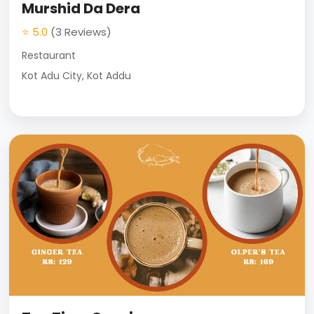
Murshid Da Dera
⭐ 5.0
(3 Reviews)
Restaurant
Kot Adu City, Kot Addu