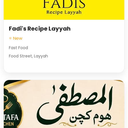
Fadi's Recipe Layyah
⭐ New
Fast Food
Food Street, Layyah