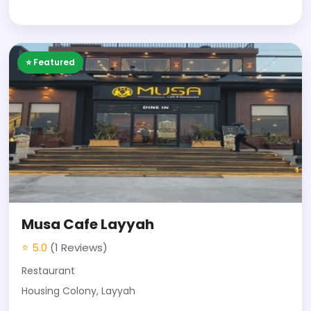
⭐ Featured
Musa Cafe Layyah
⭐ 5.0
(1 Reviews)
Restaurant
Housing Colony, Layyah