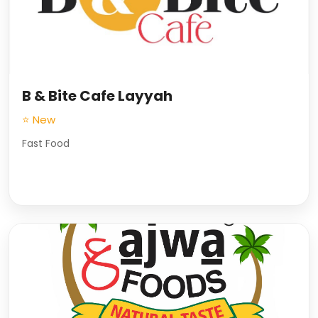
B & Bite Cafe Layyah
⭐ New
Fast Food